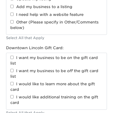
Add my business to a listing
I need help with a website feature
Other (Please specify in Other/Comments
below)
Select All that Apply
Downtown Lincoln Gift Card:
I want my business to be
on
the gift card
list
I want my business to be
off
the gift card
list
I would like to learn more about the gift
card
I would like additional training on the gift
card
Select All that Apply