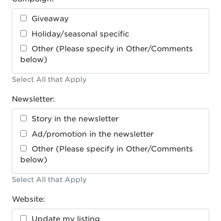
Giveaway
Holiday/seasonal specific
Other (Please specify in Other/Comments
below)
Select All that Apply
Newsletter:
Story in the newsletter
Ad/promotion in the newsletter
Other (Please specify in Other/Comments
below)
Select All that Apply
Website:
Update my listing