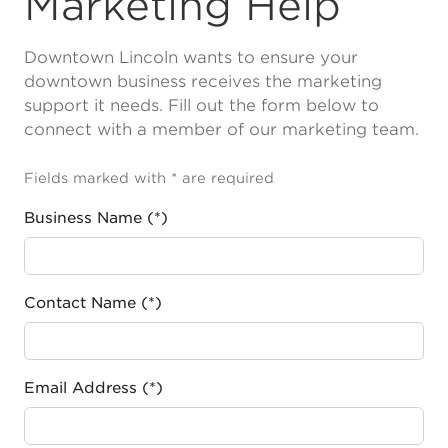
Marketing Help
Downtown Lincoln wants to ensure your
downtown business receives the marketing
support it needs. Fill out the form below to
connect with a member of our marketing team.
Fields marked with * are required
Business Name (*)
Contact Name (*)
Email Address (*)