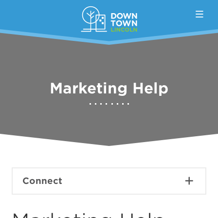
Skip to Main Content
Marketing Help
Connect