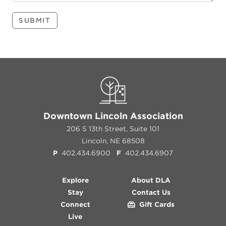
SUBMIT
Downtown Lincoln Association
206 S 13th Street, Suite 101
Lincoln, NE 68508
P
402.434.6900
F
402.434.6907
Explore
About DLA
Stay
Contact Us
Connect
Gift Cards
Live