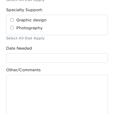
Specialty Support:
Graphic design
Photography
Select All that Apply
Date Needed
Other/Comments