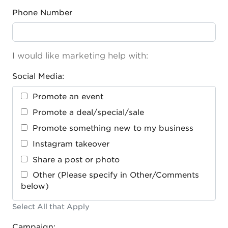
Phone Number
I would like marketing help with:
Social Media:
Promote an event
Promote a deal/special/sale
Promote something new to my business
Instagram takeover
Share a post or photo
Other (Please specify in Other/Comments
below)
Select All that Apply
Campaign: