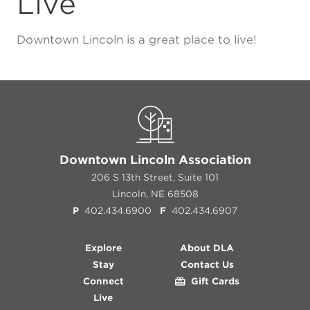
Live
Downtown Lincoln is a great place to live!
Downtown Lincoln Association
206 S 13th Street, Suite 101
Lincoln, NE 68508
P
402.434.6900
F
402.434.6907
Explore
About DLA
Stay
Contact Us
Connect
Gift Cards
Live