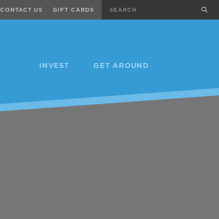
Search
sub
CONTACT US
GIFT CARDS
INVEST
GET AROUND