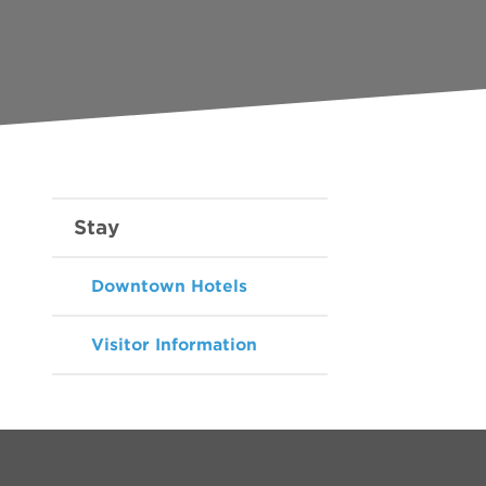
Stay
Downtown Hotels
Visitor Information