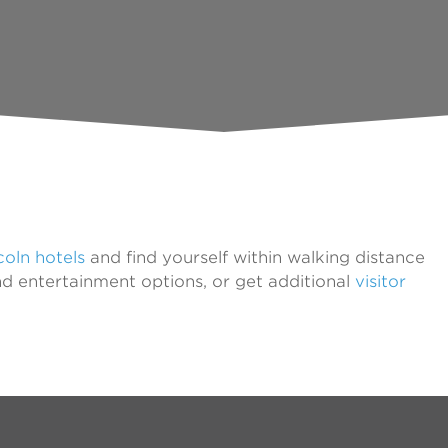
oln hotels
and find yourself within walking distance
nd entertainment options, or get additional
visitor