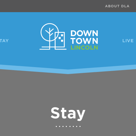
ABOUT DLA
TAY
LIVE
Stay