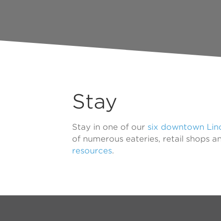
Stay
Stay in one of our
six downtown Linc
of numerous eateries, retail shops a
resources
.