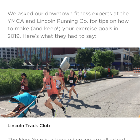
We asked our downtown fitness experts at the
YMCA and Lincoln Running Co. for tips on how
to make (and keep!) your exercise goals in
2019. Here’s what they had to say:
Lincoln Track Club
The New Year is a time when we are all asked,