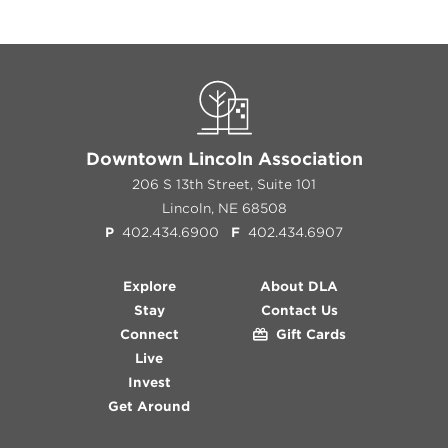
Downtown Lincoln Association
206 S 13th Street, Suite 101
Lincoln, NE 68508
P
402.434.6900
F
402.434.6907
Explore
About DLA
Stay
Contact Us
Connect
Gift Cards
Live
Invest
Get Around