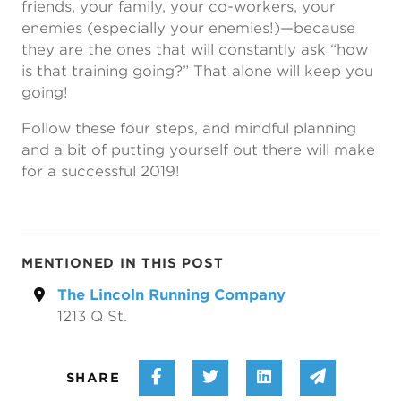
friends, your family, your co-workers, your
enemies (especially your enemies!)—because
they are the ones that will constantly ask “how
is that training going?” That alone will keep you
going!
Follow these four steps, and mindful planning
and a bit of putting yourself out there will make
for a successful 2019!
MENTIONED IN THIS POST
The Lincoln Running Company
1213 Q St.
Share on Facebook
Share on Twitter
Share on Linke
Share vi
SHARE