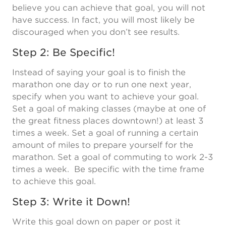
believe you can achieve that goal, you will not
have success. In fact, you will most likely be
discouraged when you don’t see results.
Step 2: Be Specific!
Instead of saying your goal is to finish the
marathon one day or to run one next year,
specify when you want to achieve your goal.
Set a goal of making classes (maybe at one of
the great fitness places downtown!) at least 3
times a week. Set a goal of running a certain
amount of miles to prepare yourself for the
marathon. Set a goal of commuting to work 2-3
times a week. Be specific with the time frame
to achieve this goal.
Step 3: Write it Down!
Write this goal down on paper or post it