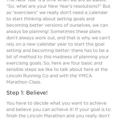
“So, what are your New Year’s resolutions?” But
as “exercisers” we really don’t need a calendar
to start thinking about setting goals and
becoming better versions of ourselves, we can
always be planning! Sometimes these plans
don’t always work out, and that is why we can’t
rely on a new calendar year to start this goal
setting and becoming better: there has to be a
bit of method to this madness of planning your
exercising goals. So, here are four basic and
sensible steps we like to talk about here at the
Lincoln Running Co and with the YMCA
Marathon Class.
Step 1: Believe!
You have to decide what you want to achieve
and believe you can achieve it! If your goal is to
finish the Lincoln Marathon and you really don’t