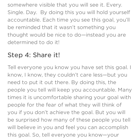
somewhere visible that you will see it. Every.
Single. Day. By doing this you will hold yourself
accountable. Each time you see this goal, you’ll
be reminded that it wasn’t something you
thought would be nice to do—instead you are
determined to do it!
Step 4: Share it!
Tell everyone you know you have set this goal. I
know, I know, they couldn’t care less—but you
need to put it out there. By doing this, the
people you tell will keep you accountable. Many
times it is uncomfortable sharing your goal with
people for the fear of what they will think of
you if you don’t achieve the goal. But you will
be surprised how many of these people you tell
will believe in you and feel you can accomplish
this goal. So, tell everyone you know—your