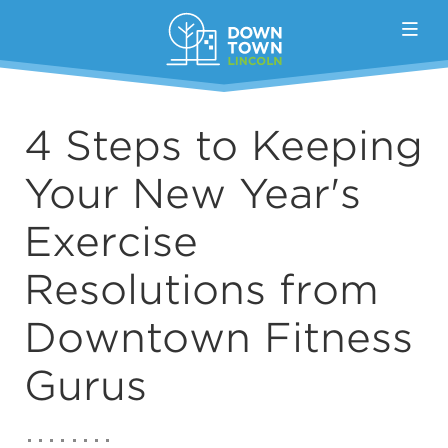
Skip to Main Content
4 Steps to Keeping
Your New Year's
Exercise
Resolutions from
Downtown Fitness
Gurus