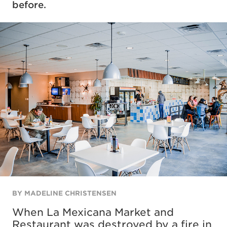
before.
BY MADELINE CHRISTENSEN
When La Mexicana Market and
Restaurant was destroyed by a fire in