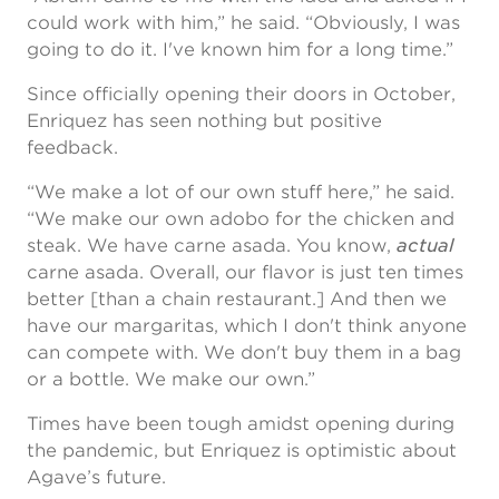
could work with him,” he said. “Obviously, I was
going to do it. I've known him for a long time.”
Since officially opening their doors in October,
Enriquez has seen nothing but positive
feedback.
“We make a lot of our own stuff here,” he said.
“We make our own adobo for the chicken and
steak. We have carne asada. You know,
actual
carne asada. Overall, our flavor is just ten times
better [than a chain restaurant.] And then we
have our margaritas, which I don't think anyone
can compete with. We don't buy them in a bag
or a bottle. We make our own.”
Times have been tough amidst opening during
the pandemic, but Enriquez is optimistic about
Agave’s future.