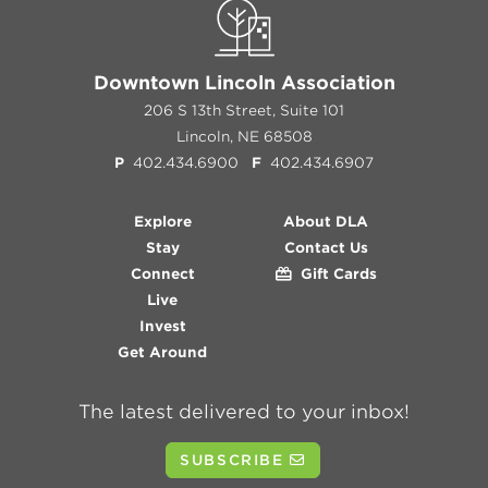
Downtown Lincoln Association
206 S 13th Street, Suite 101
Lincoln, NE 68508
P
402.434.6900
F
402.434.6907
Explore
About DLA
Stay
Contact Us
Connect
Gift Cards
Live
Invest
Get Around
The latest delivered to your inbox!
SUBSCRIBE