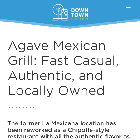
Skip to Main Content
Agave Mexican
Grill: Fast Casual,
Authentic, and
Locally Owned
The former La Mexicana location has
been reworked as a Chipotle-style
restaurant with all the authentic flavor as