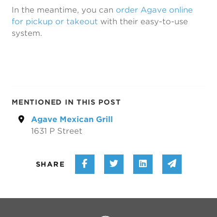
In the meantime, you can
order Agave online
for pickup or takeout
with their easy-to-use
system.
MENTIONED IN THIS POST
Agave Mexican Grill
1631 P Street
Share on Facebook
Share on Twitter
Share on Linke
Share vi
SHARE