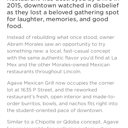
2015, downtown watched in disbelief
as they lost a beloved gathering spot
for laughter, memories, and good
food.
Instead of rebuilding what once stood, owner
Abram Morales saw an opportunity to try
something new: a local, fast-casual concept
with the same authentic flavor you’d find at La
Mex and the other Morales-owned Mexican
restaurants throughout Lincoln.
Agave Mexican Grill now occupies the corner
lot at 1635 P Street, and the reworked
restaurant’s fresh, open interior and made-to-
order burritos, bowls, and nachos fits right into
the student-oriented pace of downtown.
Similar to a Chipotle or Qdoba concept, Agave