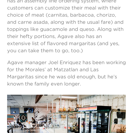
has an assembly line ordering system, where
customers can customize their meal with their
choice of meat (carnitas, barbacoa, chorizo,
and carne asada, along with the usual fare) and
toppings like guacamole and queso. Along with
their hefty portions, Agave also has an
extensive list of flavored margaritas (and yes,
you can take them to go, too.)
Agave manager Joel Enriquez has been working
for the Morales’ at Matzatlan and Las
Margaritas since he was old enough, but he’s
known the family even longer.