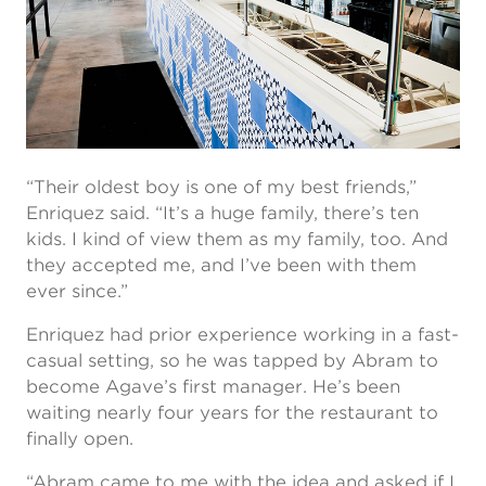
“Their oldest boy is one of my best friends,”
Enriquez said. “It’s a huge family, there’s ten
kids. I kind of view them as my family, too. And
they accepted me, and I’ve been with them
ever since.”
Enriquez had prior experience working in a fast-
casual setting, so he was tapped by Abram to
become Agave’s first manager. He’s been
waiting nearly four years for the restaurant to
finally open.
“Abram came to me with the idea and asked if I