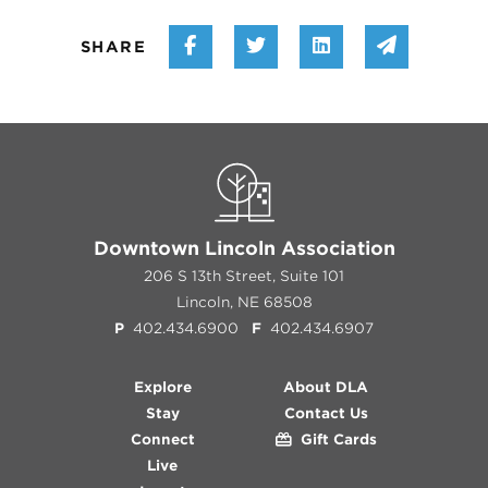
Share on Facebook
Share on Twitter
Share on Linke
Share vi
SHARE
Downtown Lincoln Association
206 S 13th Street, Suite 101
Lincoln, NE 68508
P
402.434.6900
F
402.434.6907
Explore
About DLA
Stay
Contact Us
Connect
Gift Cards
Live