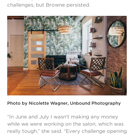
challenges, but Browne persisted.
Photo by Nicolette Wagner, Unbound Photography
“In June and July I wasn't making any money
while we were working on the salon, which was
really tough,” she said. “Every challenge opening