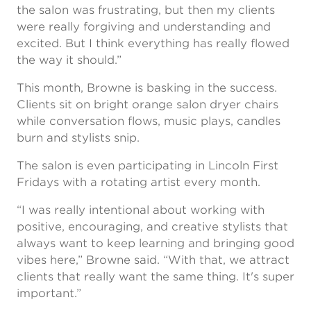
the salon was frustrating, but then my clients
were really forgiving and understanding and
excited. But I think everything has really flowed
the way it should.”
This month, Browne is basking in the success.
Clients sit on bright orange salon dryer chairs
while conversation flows, music plays, candles
burn and stylists snip.
The salon is even participating in Lincoln First
Fridays with a rotating artist every month.
“I was really intentional about working with
positive, encouraging, and creative stylists that
always want to keep learning and bringing good
vibes here,” Browne said. “With that, we attract
clients that really want the same thing. It's super
important.”