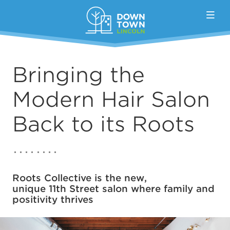
Skip to Main Content
Bringing the
Modern Hair Salon
Back to its Roots
Roots Collective is the new,
unique 11th Street salon where family and
positivity thrives