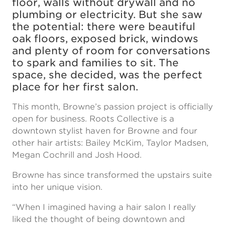
floor, walls without drywall and no
plumbing or electricity. But she saw
the potential: there were beautiful
oak floors, exposed brick, windows
and plenty of room for conversations
to spark and families to sit. The
space, she decided, was the perfect
place for her first salon.
This month, Browne’s passion project is officially
open for business. Roots Collective is a
downtown stylist haven for Browne and four
other hair artists: Bailey McKim, Taylor Madsen,
Megan Cochrill and Josh Hood.
Browne has since transformed the upstairs suite
into her unique vision.
“When I imagined having a hair salon I really
liked the thought of being downtown and