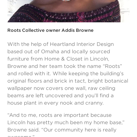
Roots Collective owner Addis Browne
With the help of Heartland Interior Design
based out of Omaha and locally sourced
furniture from Home & Closet in Lincoln,
Browne and her team took the name “Roots”
and rolled with it. While keeping the building’s
original floors and brick in tact, bright botanical
wallpaper now covers one wall, raw ceiling
beams are left uncovered and you’ll find a
house plant in every nook and cranny.
“And to me, roots are important because
Lincoln has pretty much been my home base,”
Browne said. “Our community here is really