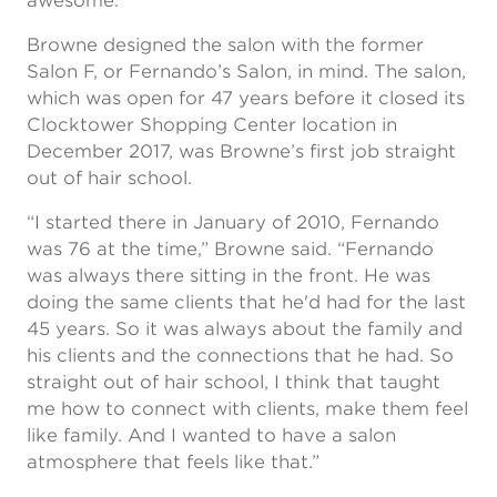
awesome.”
Browne designed the salon with the former
Salon F, or Fernando’s Salon, in mind. The salon,
which was open for 47 years before it closed its
Clocktower Shopping Center location in
December 2017, was Browne’s first job straight
out of hair school.
“I started there in January of 2010, Fernando
was 76 at the time,” Browne said. “Fernando
was always there sitting in the front. He was
doing the same clients that he'd had for the last
45 years. So it was always about the family and
his clients and the connections that he had. So
straight out of hair school, I think that taught
me how to connect with clients, make them feel
like family. And I wanted to have a salon
atmosphere that feels like that.”