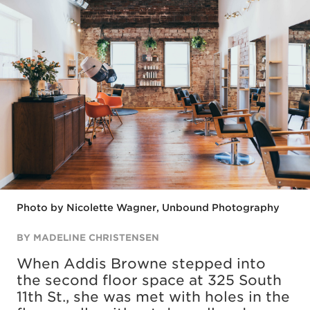
Photo by Nicolette Wagner, Unbound Photography
BY MADELINE CHRISTENSEN
When Addis Browne stepped into
the second floor space at 325 South
11th St., she was met with holes in the