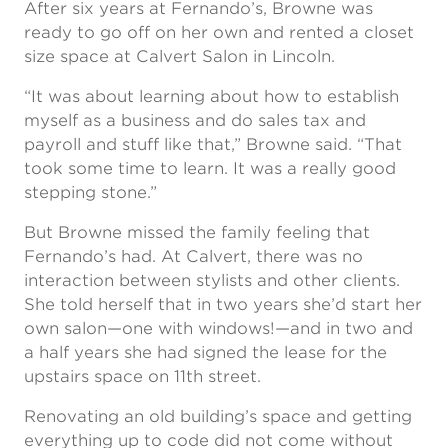
After six years at Fernando’s, Browne was
ready to go off on her own and rented a closet
size space at Calvert Salon in Lincoln.
“It was about learning about how to establish
myself as a business and do sales tax and
payroll and stuff like that,” Browne said. “That
took some time to learn. It was a really good
stepping stone.”
But Browne missed the family feeling that
Fernando’s had. At Calvert, there was no
interaction between stylists and other clients.
She told herself that in two years she’d start her
own salon—one with windows!—and in two and
a half years she had signed the lease for the
upstairs space on 11th street.
Renovating an old building’s space and getting
everything up to code did not come without