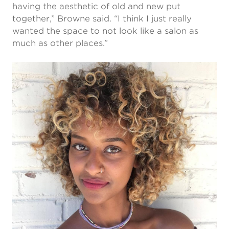
having the aesthetic of old and new put
together,” Browne said. “I think I just really
wanted the space to not look like a salon as
much as other places.”