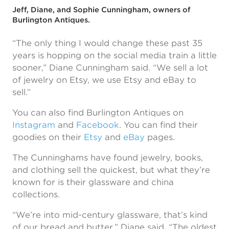
Jeff, Diane, and Sophie Cunningham, owners of
Burlington Antiques.
“The only thing I would change these past 35
years is hopping on the social media train a little
sooner,” Diane Cunningham said. “We sell a lot
of jewelry on Etsy, we use Etsy and eBay to
sell.”
You can also find Burlington Antiques on
Instagram
and
Facebook
. You can find their
goodies on their
Etsy
and
eBay
pages.
The Cunninghams have found jewelry, books,
and clothing sell the quickest, but what they’re
known for is their glassware and china
collections.
“We’re into mid-century glassware, that’s kind
of our bread and butter,” Diane said. “The oldest