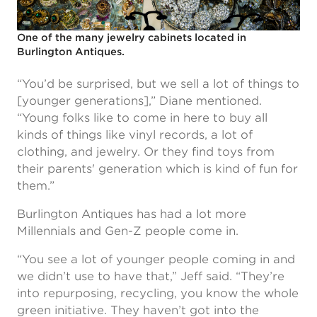
One of the many jewelry cabinets located in
Burlington Antiques.
“You’d be surprised, but we sell a lot of things to
[younger generations],” Diane mentioned.
“Young folks like to come in here to buy all
kinds of things like vinyl records, a lot of
clothing, and jewelry. Or they find toys from
their parents' generation which is kind of fun for
them.”
Burlington Antiques has had a lot more
Millennials and Gen-Z people come in.
“You see a lot of younger people coming in and
we didn’t use to have that,” Jeff said. “They’re
into repurposing, recycling, you know the whole
green initiative. They haven’t got into the