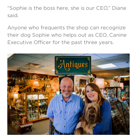
“Sophie is the boss here, she is our CEO,” Diane
said.
Anyone who frequents the shop can recognize
their dog Sophie who helps out as CEO, Canine
Executive Officer for the past three years.