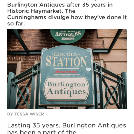
Burlington Antiques after 35 years in
Historic Haymarket. The
Cunninghams divulge how they've done it
so far.
BY TESSA WISER
Lasting 35 years, Burlington Antiques
has been a part of the