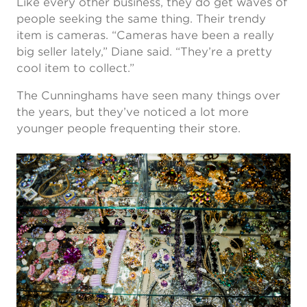
Like every other business, they do get waves of
people seeking the same thing. Their trendy
item is cameras. “Cameras have been a really
big seller lately,” Diane said. “They’re a pretty
cool item to collect.”
The Cunninghams have seen many things over
the years, but they’ve noticed a lot more
younger people frequenting their store.