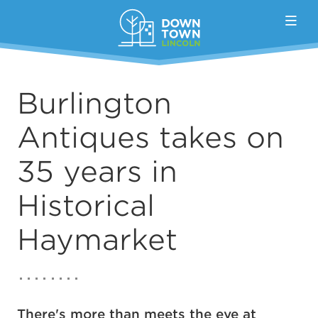
Skip to Main Content
Burlington
Antiques takes on
35 years in
Historical
Haymarket
There's more than meets the eye at