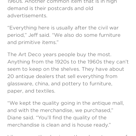
1960s. Another common item that is in high
demand is their postcards and old
advertisements.
“Everything here is usually after the civil war
period,” Jeff said. “We also do some furniture
and primitive items.”
The Art Deco years people buy the most.
Anything from the 1920s to the 1960s they can’t
seem to keep on the shelves. They have about
20 antique dealers that sell everything from
glassware, china, and pottery to furniture,
paper, and textiles.
“We kept the quality going in the antique mall,
and with the merchandise, we purchased,”
Diane said. “You’ll find the quality of the
merchandise is clean and is house ready.”