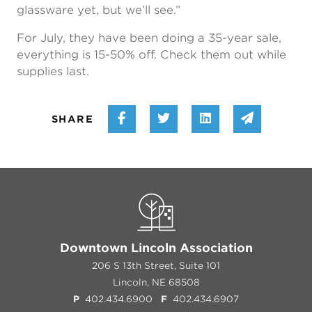
glassware yet, but we’ll see.”
For July, they have been doing a 35-year sale,
everything is 15-50% off. Check them out while
supplies last.
Share on Facebook
Share on Twitter
Share on Linke
Share vi
SHARE
Downtown Lincoln Association
206 S 13th Street, Suite 101
Lincoln, NE 68508
P
402.434.6900
F
402.434.6907