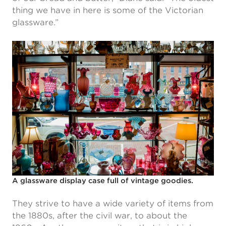
thing we have in here is some of the Victorian
glassware.”
A glassware display case full of vintage goodies.
They strive to have a wide variety of items from
the 1880s, after the civil war, to about the