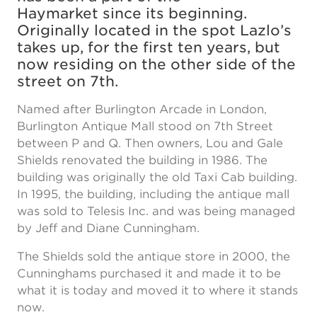
Haymarket since its beginning.
Originally located in the spot Lazlo’s
takes up, for the first ten years, but
now residing on the other side of the
street on 7th.
Named after Burlington Arcade in London,
Burlington Antique Mall stood on 7th Street
between P and Q. Then owners, Lou and Gale
Shields renovated the building in 1986. The
building was originally the old Taxi Cab building.
In 1995, the building, including the antique mall
was sold to Telesis Inc. and was being managed
by Jeff and Diane Cunningham.
The Shields sold the antique store in 2000, the
Cunninghams purchased it and made it to be
what it is today and moved it to where it stands
now.