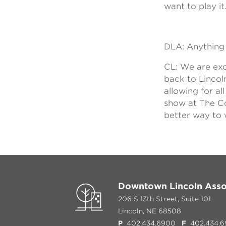
want to play it
DLA: Anything 
CL: We are exc
back to Lincol
allowing for a
show at The Co
better way to 
Downtown Lincoln Asso
206 S 13th Street, Suite 101
Lincoln, NE 68508
P
402.434.6900
F
402.434.6