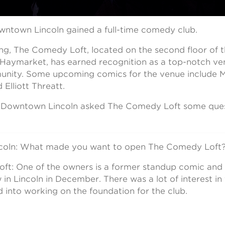
owntown Lincoln gained a full-time comedy club.
ing, The Comedy Loft, located on the second floor of
e Haymarket, has earned recognition as a top-notch ve
ity. Some upcoming comics for the venue include Mi
 Elliott Threatt.
, Downtown Lincoln asked The Comedy Loft some quest
oln: What made you want to open The Comedy Loft
t: One of the owners is a former standup comic and 
w in Lincoln in December. There was a lot of interest i
 into working on the foundation for the club.