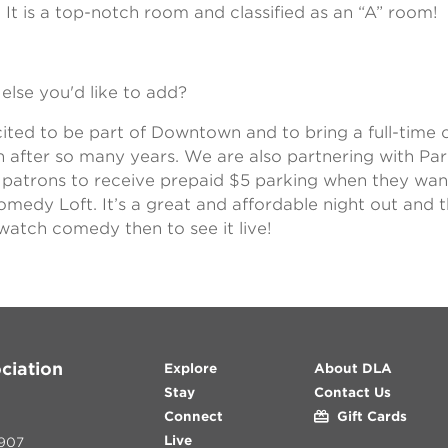
. It is a top-notch room and classified as an “A” room!
else you'd like to add?
ited to be part of Downtown and to bring a full-time
n after so many years. We are also partnering with Pa
ll patrons to receive prepaid $5 parking when they wan
medy Loft. It’s a great and affordable night out and t
watch comedy then to see it live!
ciation
Explore
About DLA
Stay
Contact Us
Connect
Gift Cards
Live
907