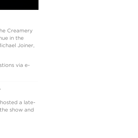
 the Creamery
nue in the
chael Joiner,
ions via e-
?
hosted a late-
n the show and