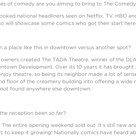
es of comedy are you aiming to bring to The Comedy
ooked national headliners seen on Netflix, TV, HBO 
so will showcase some comics who got their start here
a place like this in downtown versus another spot?
e owners created The TADA Theatre, winner of the DL
ntown Development. Over its 10 years it has brought
joy theatre, so being its neighbor made a lot of sense
d floor of the creamery building into offering a wide 
 not found anywhere else downtown.
he reception been so far?
 The entire opening weekend sold out. It’s still new a
rt to keep it growing! Nationally comics have heard ab