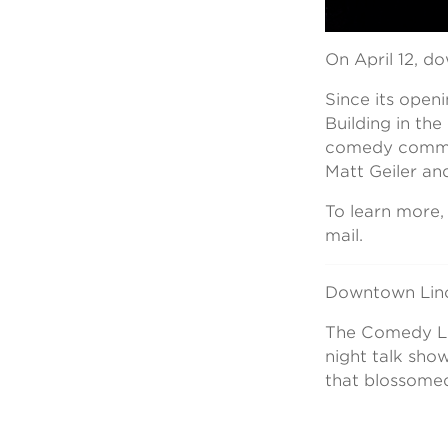
On April 12, d
Since its open
Building in th
comedy commun
Matt Geiler and
To learn more
mail.
Downtown Linc
The Comedy Lof
night talk sho
that blossomed