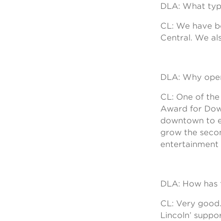
DLA: What typ
CL: We have b
Central. We al
DLA: Why open 
CL: One of th
Award for Dow
downtown to en
grow the secon
entertainment
DLA: How has t
CL: Very good.
Lincoln’ suppo