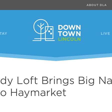
ABOUT DLA
TAY
LIVE
y Loft Brings Big N
to Haymarket