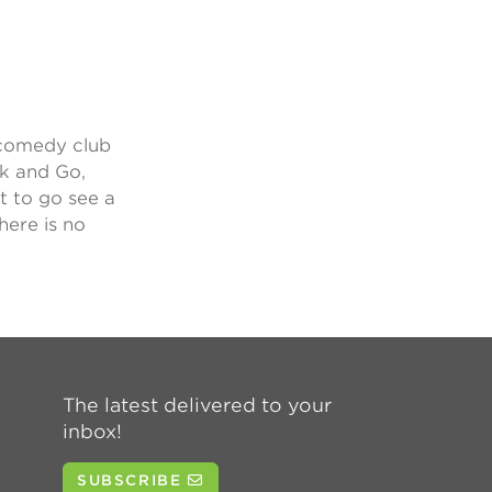
 comedy club
rk and Go,
t to go see a
here is no
The latest delivered to your
inbox!
SUBSCRIBE