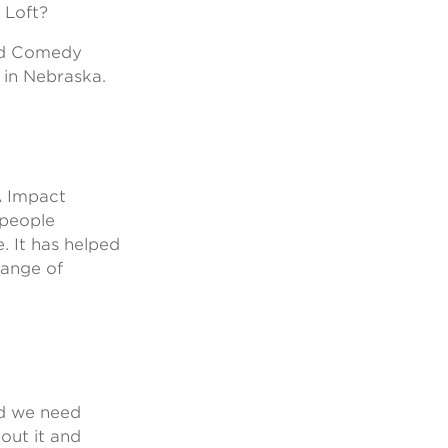
 Loft?
and Comedy
 in Nebraska.
A Impact
 people
. It has helped
range of
nd we need
out it and