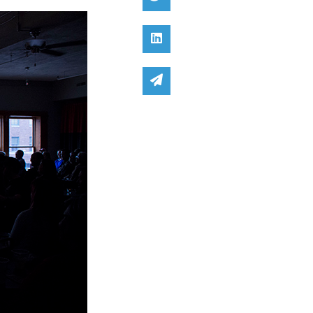
Share on Linked In
Share via email