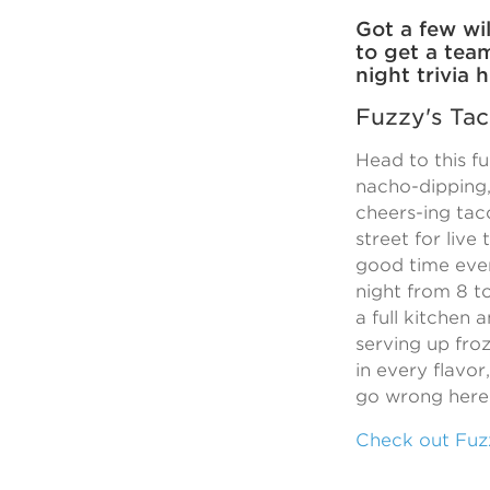
Got a few wil
to get a tea
night trivia
Fuzzy's Ta
Head to this fu
nacho-dipping,
cheers-ing ta
street for live 
good time eve
night from 8 t
a full kitchen 
serving up fro
in every flavor
go wrong here
Check out Fuzz