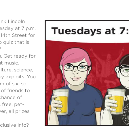
nk Lincoln
esday at 7 p.m.
14th Street for
 quiz that is
f
s. Get ready for
t music,
lture, science,
y exploits. You
m of six, so
 of friends to
chance of
 free, pet-
er, all prizes!
clusive info?