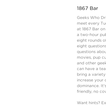
1867 Bar
Geeks Who Dri
meet every Tu
at 1867 Bar on 
a two-hour pub
eight rounds o
eight question
questions abou
movies, pup cu
and other geek
can have a tea
bring a variety
increase your 
dominance. It's
friendly, no cov
Want hints? Ex