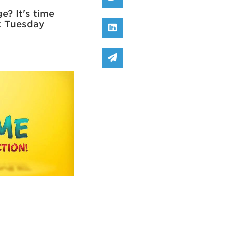
e? It's time
at Tuesday
Share on Linked In
Share via email