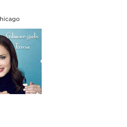
Chicago