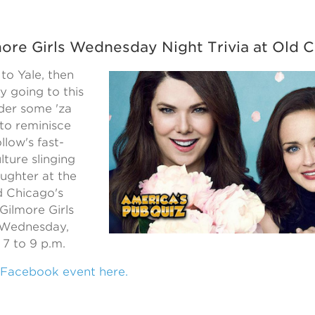
more Girls Wednesday Night Trivia at Old 
 to Yale, then
ly going to this
rder some 'za
to reminisce
llow's fast-
lture slinging
ughter at the
 Chicago's
Gilmore Girls
n Wednesday,
7 to 9 p.m.
 Facebook event here.