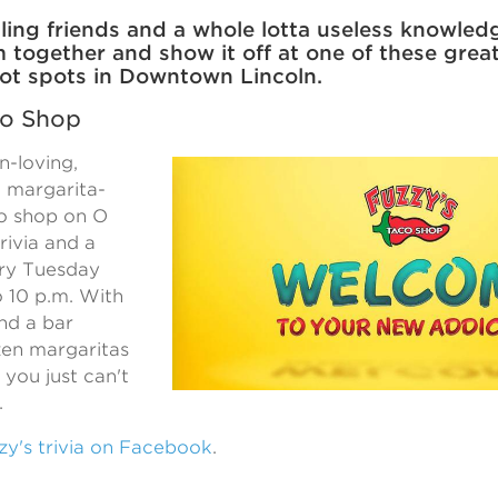
ling friends and a whole lotta useless knowledg
m together and show it off at one of these gre
 hot spots in Downtown Lincoln.
co Shop
n-loving,
 margarita-
co shop on O
trivia and a
ry Tuesday
o 10 p.m. With
and a bar
zen margaritas
, you just can't
.
y's trivia on Facebook
.