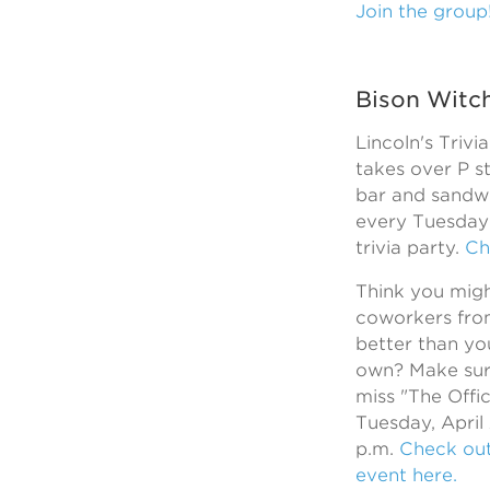
Join the group
Bison Witc
Lincoln's Trivi
takes over P s
bar and sandw
every Tuesday 
trivia party.
Ch
Think you mig
coworkers fro
better than y
own? Make sur
miss "The Offic
Tuesday, April
p.m.
Check ou
event here.