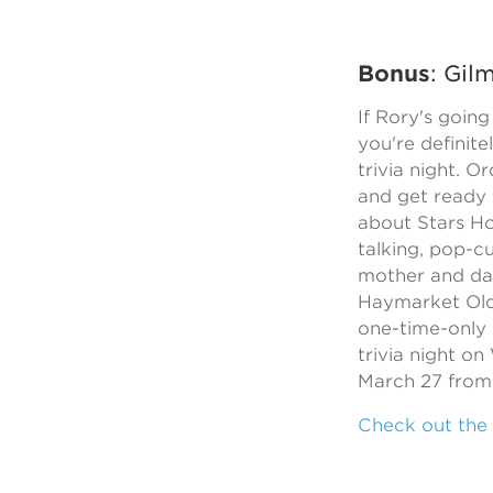
Bonus
: Gil
If Rory's going
you're definite
trivia night. O
and get ready 
about Stars Ho
talking, pop-cu
mother and da
Haymarket Old
one-time-only 
trivia night o
March 27 from 
Check out the