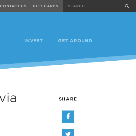
Search
sub
CONTACT US
GIFT CARDS
INVEST
GET AROUND
via
SHARE
Share on Facebook
Share on Twitter