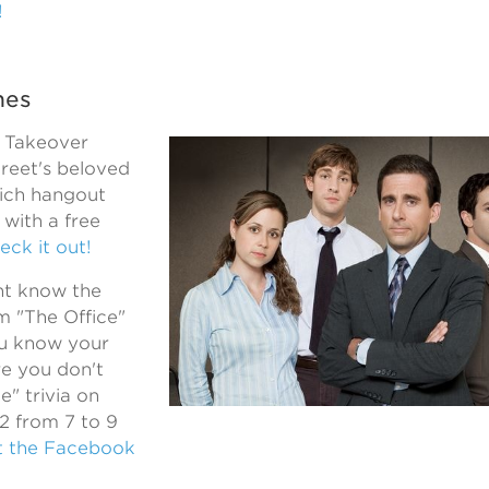
!
hes
a Takeover
treet's beloved
ich hangout
with a free
eck it out!
ht know the
m "The Office"
ou know your
e you don't
e" trivia on
 2 from 7 to 9
t the Facebook