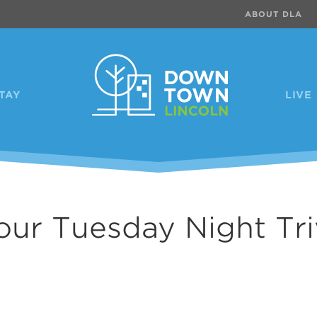
ABOUT DLA
TAY
LIVE
our Tuesday Night Tri