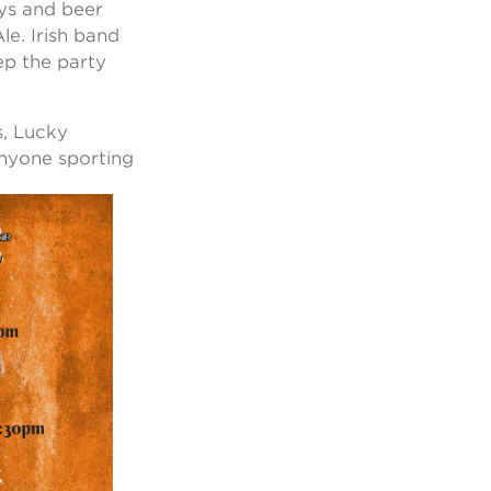
ays and beer
e. Irish band
ep the party
s, Lucky
 anyone
sporting