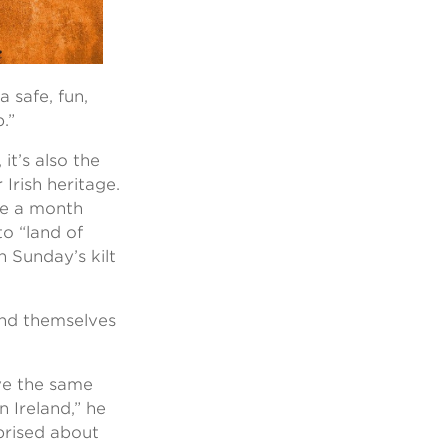
 safe, fun,
.”
 it’s also the
Irish heritage.
ce a month
to “land of
n Sunday’s kilt
ind themselves
ve the same
n Ireland,” he
rprised about