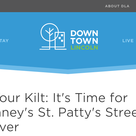
ABOUT DLA
TAY
LIVE
our Kilt: It's Time for
ney's St. Patty's Stre
ver