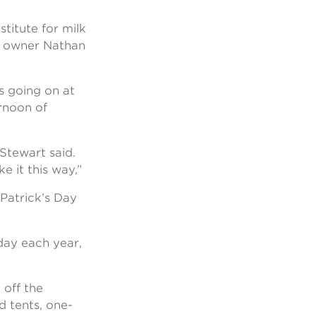
stitute for milk
ub owner Nathan
s going on at
ernoon of
 Stewart said.
e it this way,”
Patrick’s Day
day each year,
 off the
d tents, one-