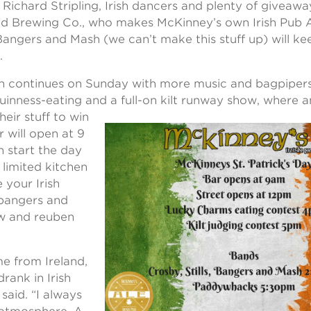
 Richard Stripling, Irish dancers and plenty of giveaw
d Brewing Co., who makes McKinney’s own Irish Pub Al
 Bangers and Mash (we can’t make this stuff up) will ke
.
on continues on Sunday with more music and bagpiper
inness-eating and a full-on kilt runway show, where
heir stuff to win
r will open at 9
n start the day
a limited kitchen
 your Irish
e bangers and
ew and reuben
e from Ireland,
drank in Irish
said. “I always