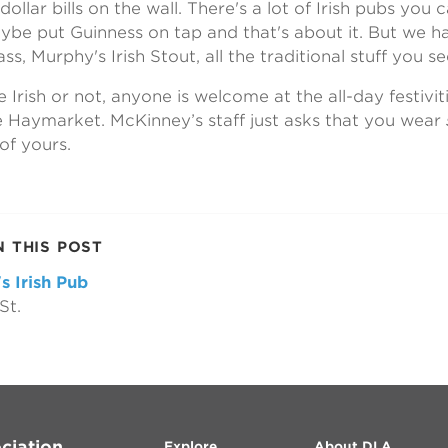
ollar bills on the wall. There's a lot of Irish pubs you 
be put Guinness on tap and that's about it. But we ha
ss, Murphy's Irish Stout, all the traditional stuff you see
Irish or not, anyone is welcome at the all-day festiviti
 Haymarket. McKinney’s staff just asks that you wear
 of yours.
N THIS POST
s Irish Pub
St.
ciation
Explore
About DLA