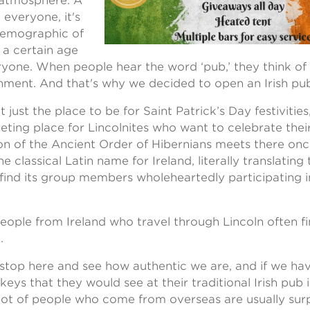
 atmosphere. A
 everyone, it's
demographic of
t a certain age
ryone. When people hear the word ‘pub,’ they think of a
nment. And that's why we decided to open an Irish pub
 just the place to be for Saint Patrick’s Day festivities,
ting place for Lincolnites who want to celebrate their 
sion of the Ancient Order of Hibernians meets there on
he classical Latin name for Ireland, literally translating 
l find its group members wholeheartedly participating i
eople from Ireland who travel through Lincoln often f
.
stop here and see how authentic we are, and if we ha
eys that they would see at their traditional Irish pub i
 a lot of people who come from overseas are usually su