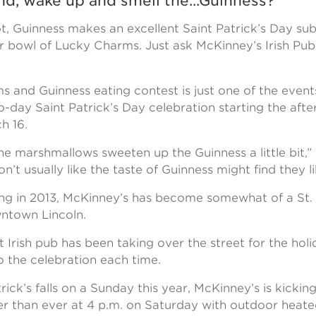
d, wake up and smell the...Guinness?
ot, Guinness makes an excellent Saint Patrick’s Day sub
r bowl of Lucky Charms. Just ask McKinney’s Irish P
 and Guinness eating contest is just one of the event
-day Saint Patrick’s Day celebration starting the aft
h 16.
the marshmallows sweeten up the Guinness a little bit,”
’t usually like the taste of Guinness might find they lik
ing in 2013, McKinney’s has become somewhat of a St. 
ntown Lincoln.
Irish pub has been taking over the street for the holi
 the celebration each time.
rick’s falls on a Sunday this year, McKinney’s is kicking
lier than ever at 4 p.m. on Saturday with outdoor heate