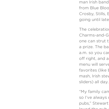
man Irish band
from Blue Bloo
Crosby, Stills,
going until late
The celebrati
Charms-and-Gu
one can strut t
a prize. The ba
a.m. so you ca
off right, and 
menu will serve
favorites (lik
mash, Irish st
sliders) all day.
“My family cam
so I’ve always 
pubs,” Stewart 