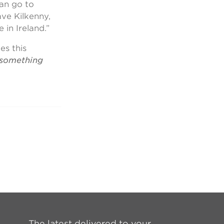
can go to
ve Kilkenny,
 in Ireland.”
es this
something
The latest delivered to your