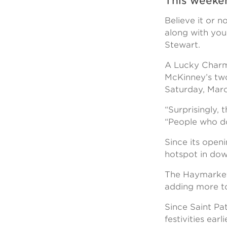
This weeken
Believe it or n
along with you
Stewart.
A Lucky Charms
McKinney’s two
Saturday, Marc
“Surprisingly, 
“People who don
Since its open
hotspot in dow
The Haymarket 
adding more to
Since Saint Pat
festivities ear