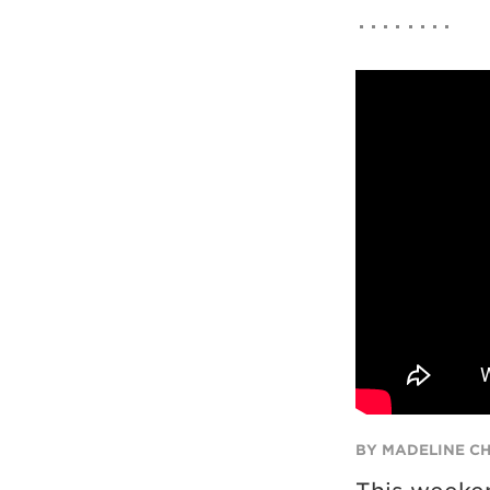
BY MADELINE C