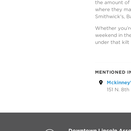
the amount of d
where they may
Smithwick's, Ba
Whether you’re 
weekend in the
under that kilt
MENTIONED I
Mckinney'
151 N. 8th 
Downtown Lincoln Asso