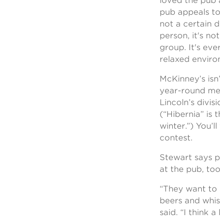
loved the pub
pub appeals to
not a certain 
person, it's no
group. It's eve
relaxed enviro
McKinney’s isn’t
year-round mee
Lincoln’s divi
(“Hibernia” is t
winter.”) You’l
contest.
Stewart says p
at the pub, too
“They want to 
beers and whisk
said. “I think