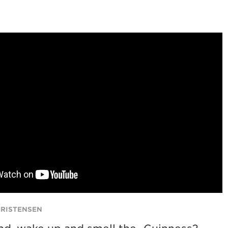
HRISTENSEN