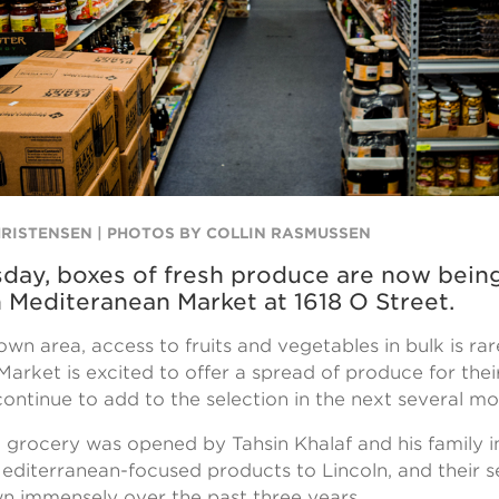
HRISTENSEN | PHOTOS BY COLLIN RASMUSSEN
day, boxes of fresh produce are now bein
n Mediteranean Market at 1618 O Street.
wn area, access to fruits and vegetables in bulk is rar
arket is excited to offer a spread of produce for thei
ontinue to add to the selection in the next several m
rocery was opened by Tahsin Khalaf and his family i
editerranean-focused products to Lincoln, and their s
n immensely over the past three years.