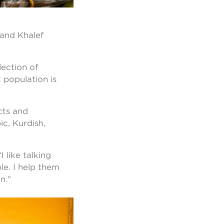
, and Khalef
lection of
 population is
cts and
ic, Kurdish,
 like talking
le. I help them
an."