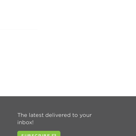
The latest delivered to your
inbox!
SUBSCRIBE