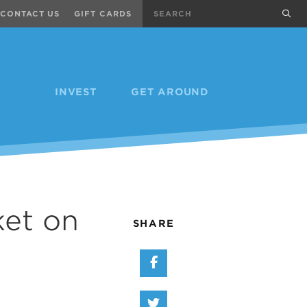
Search
sub
CONTACT US
GIFT CARDS
INVEST
GET AROUND
ket on
SHARE
Share on Facebook
Share on Twitter