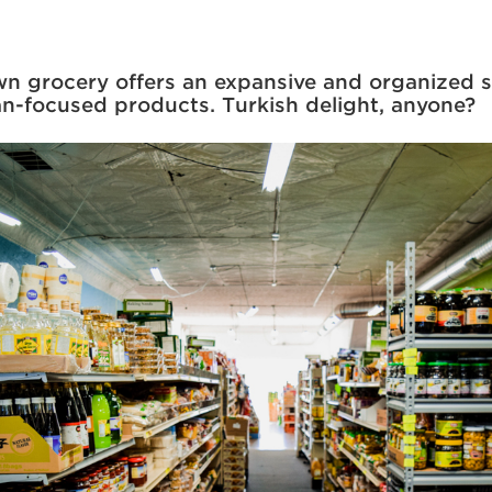
 grocery offers an expansive and organized s
n-focused products. Turkish delight, anyone?