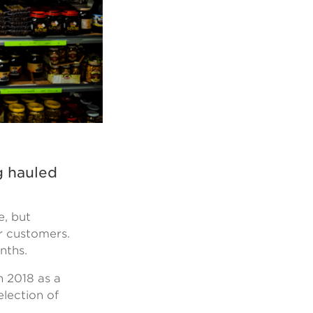
g hauled
e, but
r customers.
onths.
n 2018 as a
election of