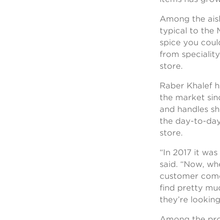
Among the aisl
typical to the
spice you coul
from speciality
store.
Raber Khalef 
the market sin
and handles s
the day-to-day
store.
“In 2017 it was
said. “Now, wh
customer come
find pretty mu
they’re looking
Among the pro