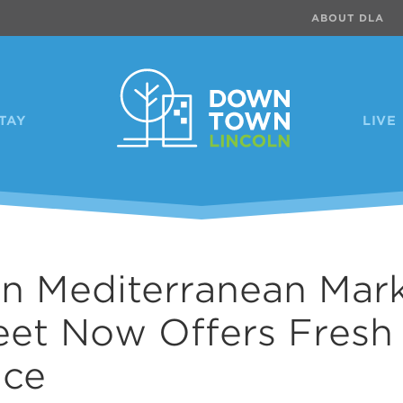
ABOUT DLA
TAY
LIVE
ln Mediterranean Mar
eet Now Offers Fresh
uce