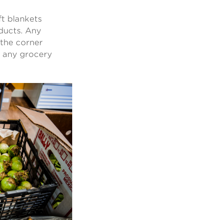
ft blankets
oducts. Any
 the corner
ut any grocery