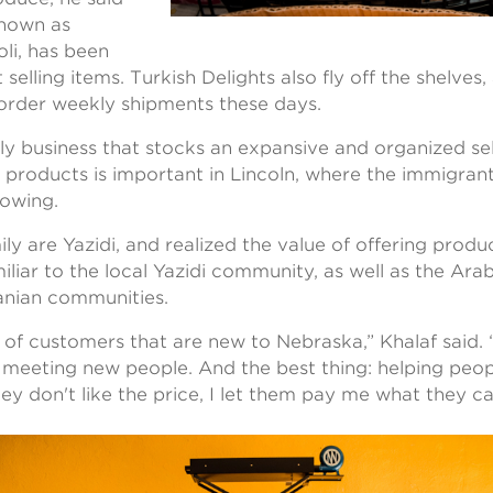
known as
li, has been
 selling items. Turkish Delights also fly off the shelves
 order weekly shipments these days.
ly business that stocks an expansive and organized se
 products is important in Lincoln, where the immigrant
rowing.
ly are Yazidi, and realized the value of offering produ
iliar to the local Yazidi community, as well as the Arab
ranian communities.
of customers that are new to Nebraska,” Khalaf said. “I
 meeting new people. And the best thing: helping peop
they don't like the price, I let them pay me what they c