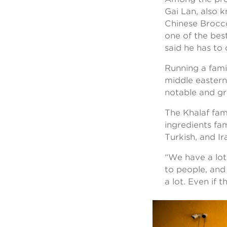
Gai Lan, also 
Chinese Brocco
one of the best
said he has to
Running a fami
middle eastern
notable and g
The Khalaf fami
ingredients fam
Turkish, and I
“We have a lot 
to people, and
a lot. Even if 