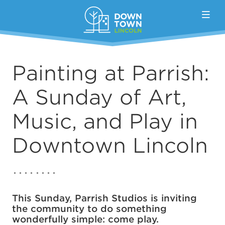
Skip to Main Content
Painting at Parrish:
A Sunday of Art,
Music, and Play in
Downtown Lincoln
This Sunday, Parrish Studios is inviting
the community to do something
wonderfully simple: come play.