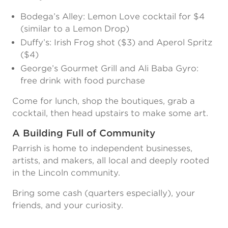
Bodega’s Alley: Lemon Love cocktail for $4
(similar to a Lemon Drop)
Duffy’s: Irish Frog shot ($3) and Aperol Spritz
($4)
George’s Gourmet Grill and Ali Baba Gyro:
free drink with food purchase
Come for lunch, shop the boutiques, grab a
cocktail, then head upstairs to make some art.
A Building Full of Community
Parrish is home to independent businesses,
artists, and makers, all local and deeply rooted
in the Lincoln community.
Bring some cash (quarters especially), your
friends, and your curiosity.