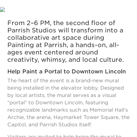
From 2–6 PM, the second floor of
Parrish Studios will transform into a
collaborative art space during
Painting at Parrish, a hands-on, all-
ages event centered around
creativity, whimsy, and local culture.
Help Paint a Portal to Downtown Lincoln
The heart of the event is a brand-new mural
being installed in the elevator lobby. Designed
by local artists, the mural serves as a visual
“portal” to Downtown Lincoln, featuring
recognizable landmarks such as Memorial Hall’s
Archie, the arena, Haymarket Tower Square, the
Capitol, and Parrish Studios itself.
Visitors are invited to help bring the mural to