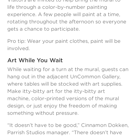
life through a color-by-number painting
experience. A few people will paint at a time,
rotating throughout the afternoon so everyone
gets a chance to participate.
Pro tip: Wear your paint clothes, paint will be
involved.
Art While You Wait
While waiting for a turn at the mural, guests can
hang out in the adjacent UnCommon Gallery,
where tables will be stocked with art supplies.
Make itty-bitty art for the itty-bitty art
machine, color-printed versions of the mural
design, or just enjoy the freedom of making
something without pressure.
“It doesn’t have to be good,” Cinnamon Dokken,
Parrish Studios manager. “There doesn’t have