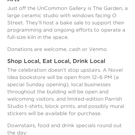
Just off the UnCommon Gallery is The Garden, a
large ceramic studio with windows facing O
Street. They’ll host a bake sale to support their
programming and ongoing efforts to operate a
full-size kiln in the space.
Donations are welcome, cash or Venmo.
Shop Local, Eat Local, Drink Local
The celebration doesn’t stop upstairs. A Novel
Idea bookstore will be open from 12–6 PM (a
special Sunday opening), local businesses
throughout the building will be open and
welcoming visitors, and limited-edition Parrish
Studio t-shirts, block prints, and possibly mural
stickers will be available for purchase.
Downstairs, food and drink specials round out
the day: