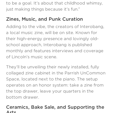
to be a goal. It’s about that childhood whimsy,
just making things because it’s fun.”
Zines, Music, and Punk Curation
Adding to the vibe, the creators of Interobang,
a local music zine, will be on site. Known for
their high-energy presence and lovingly old-
school approach, Interobang is published
monthly and features interviews and coverage
of Lincoln’s music scene.
They’ll be unveiling their newly installed, fully
collaged zine cabinet in the Parrish UnCommon
Space, located next to the piano. The setup
operates on an honor system: take a zine from
the top drawer, leave your quarters in the
bottom drawer.
Ceramics, Bake Sale, and Supporting the
Arts