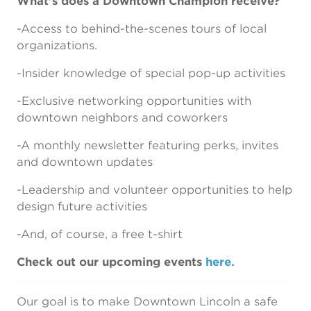
What’s does a Downtown Champion receive?
-Access to behind-the-scenes tours of local
organizations.
-Insider knowledge of special pop-up activities
-Exclusive networking opportunities with
downtown neighbors and coworkers
-A monthly newsletter featuring perks, invites
and downtown updates
-Leadership and volunteer opportunities to help
design future activities
-And, of course, a free t-shirt
Check out our upcoming events
here.
Our goal is to make Downtown Lincoln a safe