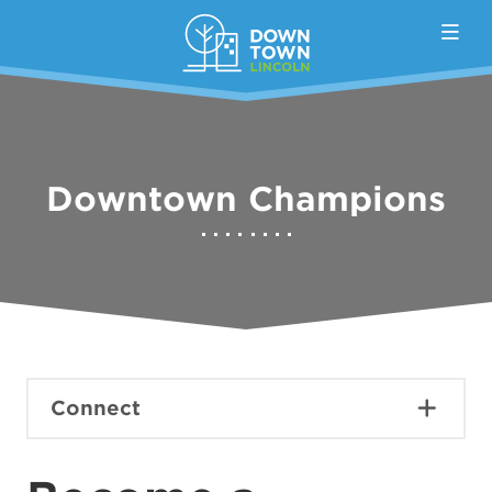
Skip to Main Content
Downtown Champions
Connect