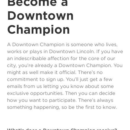
Become a
Downtown
Champion
A Downtown Champion is someone who lives,
works or plays in Downtown Lincoln. If you have
an indescribable affection for the core of our
city, you’re already a Downtown Champion. You
might as well make it official. There’s no
commitment to sign up. You’ll just get a few
emails from us letting you know about some
exclusive opportunities. Then you can decide
how you want to participate. There’s always
something happening, so be the first to know.