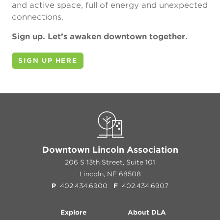
and active space, full of energy and unexpected
connections.
Sign up. Let’s awaken downtown together.
SIGN UP HERE
Downtown Lincoln Association
206 S 13th Street, Suite 101
Lincoln, NE 68508
P
402.434.6900
F
402.434.6907
Explore
About DLA