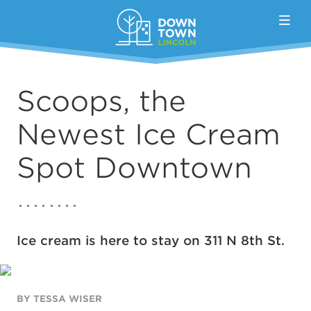
Skip to Main Content
Scoops, the
Newest Ice Cream
Spot Downtown
Ice cream is here to stay on 311 N 8th St.
BY TESSA WISER