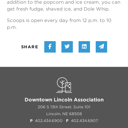
addition to the popcorn and ice cream, you can
get fresh fudge, shaved ice, and Dole Whip.
Scoops is open every day from 12 p.m. to 10
p.m.
Share on Facebook
Share on Twitter
Share on Linke
Share vi
SHARE
Downtown Lincoln Association
206 S 13th Street, Suite 101
Lincoln, NE 68508
P
402.434.6900
F
402.434.6907