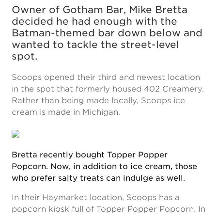
Owner of Gotham Bar, Mike Bretta
decided he had enough with the
Batman-themed bar down below and
wanted to tackle the street-level
spot.
Scoops opened their third and newest location
in the spot that formerly housed 402 Creamery.
Rather than being made locally, Scoops ice
cream is made in Michigan.
Bretta recently bought Topper Popper
Popcorn. Now, in addition to ice cream, those
who prefer salty treats can indulge as well.
In their Haymarket location, Scoops has a
popcorn kiosk full of Topper Popper Popcorn. In