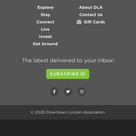
Explore
About DLA
Stay
Contact Us
Connect
Gift Cards
Live
Invest
Get Around
The latest delivered to your inbox!
SUBSCRIBE
© 2026
Downtown Lincoln Association
.