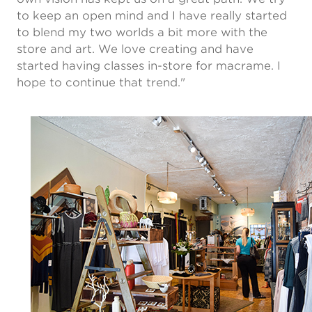
to keep an open mind and I have really started
to blend my two worlds a bit more with the
store and art. We love creating and have
started having classes in-store for macrame. I
hope to continue that trend."