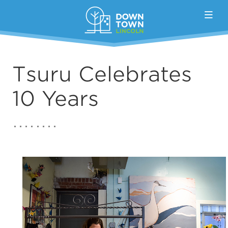
Skip to Main Content
Tsuru Celebrates
10 Years