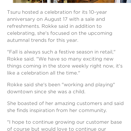
Tsuru hosted a celebration for its 10-year
anniversary on August 17 with a sale and
refreshments. Rokke said in addition to
celebrating, she's focused on the upcoming
autumnal trends for this year.
"Fall is always such a festive season in retail,"
Rokke said. "We have so many exciting new
things coming in the store weekly right now, it's
like a celebration all the time."
Rokke said she's been "working and playing"
downtown since she was a child.
She boasted of her amazing customers and said
she finds inspiration from her community.
"I hope to continue growing our customer base
of course but would love to continue our