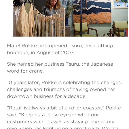
Matel Rokke first opened Tsuru, her clothing
boutique, in August of 2007.
She named her business Tsuru, the Japanese
word for crane.
10 years later, Rokke is celebrating the changes,
challenges and triumphs of having owned her
downtown business for a decade.
"Retail is always a bit of a roller coaster," Rokke
said. "Keeping a close eye on what our
customers want as well as staying true to our
own vision has kept us on a great path. We try