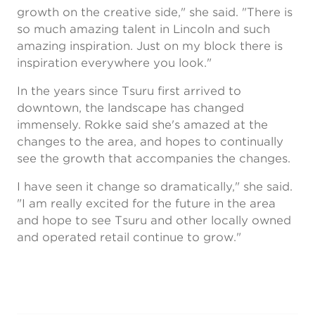
growth on the creative side," she said. "There is
so much amazing talent in Lincoln and such
amazing inspiration. Just on my block there is
inspiration everywhere you look."
In the years since Tsuru first arrived to
downtown, the landscape has changed
immensely. Rokke said she's amazed at the
changes to the area, and hopes to continually
see the growth that accompanies the changes.
I have seen it change so dramatically," she said.
"I am really excited for the future in the area
and hope to see Tsuru and other locally owned
and operated retail continue to grow."