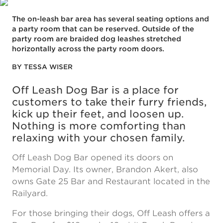
The on-leash bar area has several seating options and
a party room that can be reserved. Outside of the
party room are braided dog leashes stretched
horizontally across the party room doors.
BY TESSA WISER
Off Leash Dog Bar is a place for
customers to take their furry friends,
kick up their feet, and loosen up.
Nothing is more comforting than
relaxing with your chosen family.
Off Leash Dog Bar opened its doors on
Memorial Day. Its owner, Brandon Akert, also
owns Gate 25 Bar and Restaurant located in the
Railyard.
For those bringing their dogs, Off Leash offers a