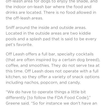
off-leash area for dogs to enjoy the shade, and
the indoor on-leash bar where the food and
drinks are located. There is no food allowed in
the off-leash areas.
Sniff around the inside and outside areas.
Located in the outside areas are two kiddie
pools and a splash pad that is said to be every
pet’s favorite.
Off Leash offers a full bar, specialty cocktails
(that are often inspired by a certain dog breed),
coffee, and smoothies. They do not serve tea at
this time. Off Leash does not operate with a full
kitchen, so they offer a variety of snack options
including nachos, popcorn, and candy.
“We do have to operate things a little bit
differently [to follow the FDA Food Code],”
Greene said. “So for instance we don’t have an