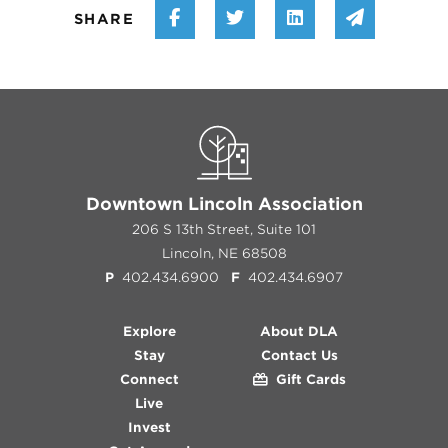
Share on Facebook
Share on Twitter
Share on Linke
Share vi
SHARE
Downtown Lincoln Association
206 S 13th Street, Suite 101
Lincoln, NE 68508
P
402.434.6900
F
402.434.6907
Explore
About DLA
Stay
Contact Us
Connect
Gift Cards
Live
Invest