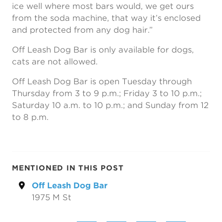
ice well where most bars would, we get ours
from the soda machine, that way it’s enclosed
and protected from any dog hair.”
Off Leash Dog Bar is only available for dogs,
cats are not allowed.
Off Leash Dog Bar is open Tuesday through
Thursday from 3 to 9 p.m.; Friday 3 to 10 p.m.;
Saturday 10 a.m. to 10 p.m.; and Sunday from 12
to 8 p.m.
MENTIONED IN THIS POST
Off Leash Dog Bar
1975 M St