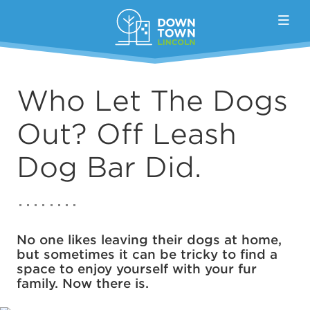
Skip to Main Content
Who Let The Dogs
Out? Off Leash
Dog Bar Did.
No one likes leaving their dogs at home,
but sometimes it can be tricky to find a
space to enjoy yourself with your fur
family. Now there is.