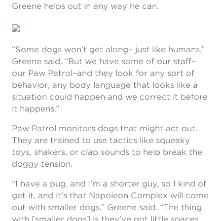
Greene helps out in any way he can.
“Some dogs won’t get along– just like humans,”
Greene said. “But we have some of our staff–
our Paw Patrol–and they look for any sort of
behavior, any body language that looks like a
situation could happen and we correct it before
it happens.”
Paw Patrol monitors dogs that might act out.
They are trained to use tactics like squeaky
toys, shakers, or clap sounds to help break the
doggy tension.
“I have a pug, and I’m a shorter guy, so I kind of
get it, and it’s that Napoleon Complex will come
out with smaller dogs,” Greene said. “The thing
with [smaller dogs] is they’ve got little spaces