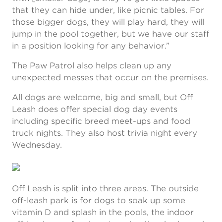
that they can hide under, like picnic tables. For
those bigger dogs, they will play hard, they will
jump in the pool together, but we have our staff
in a position looking for any behavior.”
The Paw Patrol also helps clean up any
unexpected messes that occur on the premises.
All dogs are welcome, big and small, but Off
Leash does offer special dog day events
including specific breed meet-ups and food
truck nights. They also host trivia night every
Wednesday.
Off Leash is split into three areas. The outside
off-leash park is for dogs to soak up some
vitamin D and splash in the pools, the indoor