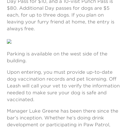
Day Pass for $10, and a 10-visit Punch Pass is
$80. Additional Day passes for dogs are $5
each, for up to three dogs. If you plan on
leaving your furry friend at home, the entry is
always free.
Parking is available on the west side of the
building.
Upon entering, you must provide up-to-date
dog vaccination records and pet licensing. Off
Leash will call your vet to verify the information
needed to make sure your dog is safe and
vaccinated.
Manager Luke Greene has been there since the
bar’s inception. Whether he’s doing drink
development or participating in Paw Patrol,