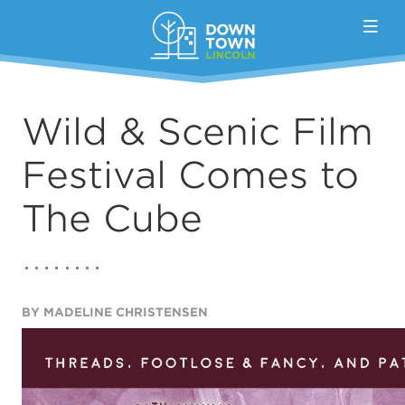
Skip to Main Content
Wild & Scenic Film
Festival Comes to
The Cube
BY MADELINE CHRISTENSEN