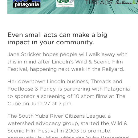
Even small acts can make a big
impact in your community.
Jane Stricker hopes people will walk away with
this in mind after Lincoln’s Wild & Scenic Film
Festival, happening next week in the Railyard.
Her downtown Lincoln business, Threads and
Footloose & Fancy, is partnering with Patagonia
to sponsor a screening of 10 short films at The
Cube on June 27 at 7 pm.
The South Yuba River Citizens League, a
watershed advocacy group, started the Wild &
Scenic Film Festival in 2003 to promote