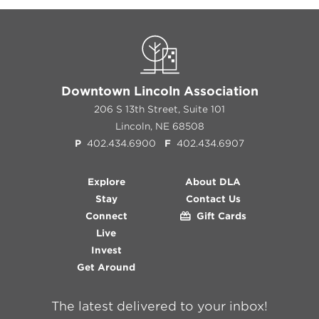
Downtown Lincoln Association
206 S 13th Street, Suite 101
Lincoln, NE 68508
P
402.434.6900
F
402.434.6907
Explore
About DLA
Stay
Contact Us
Connect
Gift Cards
Live
Invest
Get Around
The latest delivered to your inbox!