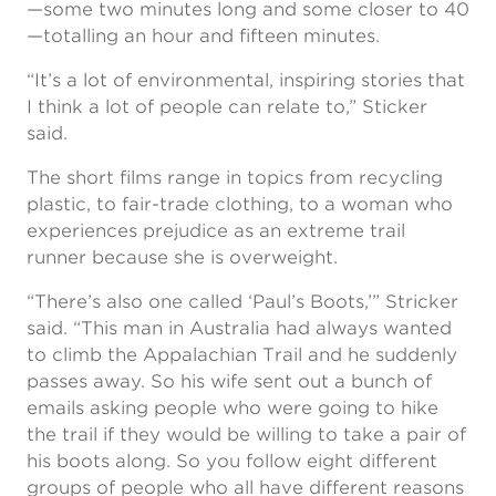
—some two minutes long and some closer to 40
—totalling an hour and fifteen minutes.
“It’s a lot of environmental, inspiring stories that
I think a lot of people can relate to,” Sticker
said.
The short films range in topics from recycling
plastic, to fair-trade clothing, to a woman who
experiences prejudice as an extreme trail
runner because she is overweight.
“There’s also one called ‘Paul’s Boots,’” Stricker
said. “This man in Australia had always wanted
to climb the Appalachian Trail and he suddenly
passes away. So his wife sent out a bunch of
emails asking people who were going to hike
the trail if they would be willing to take a pair of
his boots along. So you follow eight different
groups of people who all have different reasons