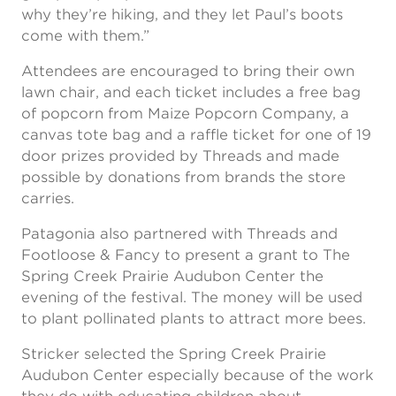
why they’re hiking, and they let Paul’s boots
come with them.”
Attendees are encouraged to bring their own
lawn chair, and each ticket includes a free bag
of popcorn from Maize Popcorn Company, a
canvas tote bag and a raffle ticket for one of 19
door prizes provided by Threads and made
possible by donations from brands the store
carries.
Patagonia also partnered with Threads and
Footloose & Fancy to present a grant to The
Spring Creek Prairie Audubon Center the
evening of the festival. The money will be used
to plant pollinated plants to attract more bees.
Stricker selected the Spring Creek Prairie
Audubon Center especially because of the work