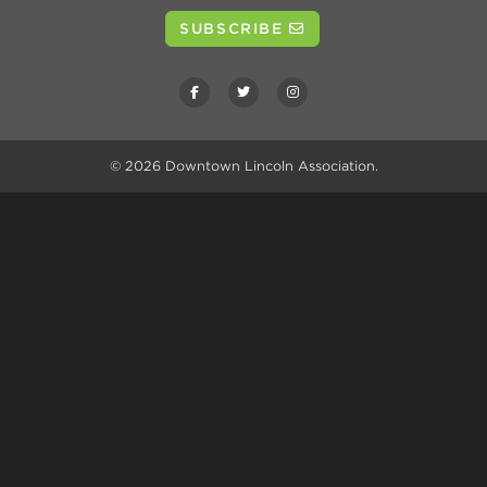
SUBSCRIBE
© 2026
Downtown Lincoln Association
.