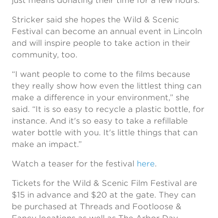
just means donating their time for a few hours.
Stricker said she hopes the Wild & Scenic
Festival can become an annual event in Lincoln
and will inspire people to take action in their
community, too.
“I want people to come to the films because
they really show how even the littlest thing can
make a difference in your environment,” she
said. “It is so easy to recycle a plastic bottle, for
instance. And it's so easy to take a refillable
water bottle with you. It's little things that can
make an impact.”
Watch a teaser for the festival
here
.
Tickets for the Wild & Scenic Film Festival are
$15 in advance and $20 at the gate. They can
be purchased at Threads and Footloose &