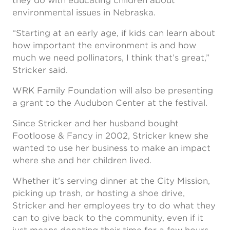
they do with educating children about
environmental issues in Nebraska.
“Starting at an early age, if kids can learn about
how important the environment is and how
much we need pollinators, I think that’s great,”
Stricker said.
WRK Family Foundation will also be presenting
a grant to the Audubon Center at the festival.
Since Stricker and her husband bought
Footloose & Fancy in 2002, Stricker knew she
wanted to use her business to make an impact
where she and her children lived.
Whether it’s serving dinner at the City Mission,
picking up trash, or hosting a shoe drive,
Stricker and her employees try to do what they
can to give back to the community, even if it