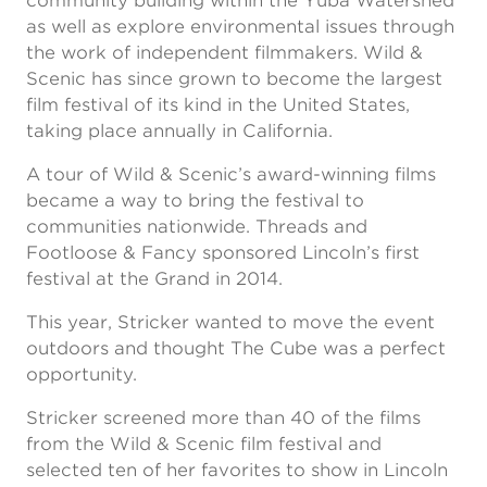
community building within the Yuba Watershed
as well as explore environmental issues through
the work of independent filmmakers. Wild &
Scenic has since grown to become the largest
film festival of its kind in the United States,
taking place annually in California.
A tour of Wild & Scenic’s award-winning films
became a way to bring the festival to
communities nationwide. Threads and
Footloose & Fancy sponsored Lincoln’s first
festival at the Grand in 2014.
This year, Stricker wanted to move the event
outdoors and thought The Cube was a perfect
opportunity.
Stricker screened more than 40 of the films
from the Wild & Scenic film festival and
selected ten of her favorites to show in Lincoln