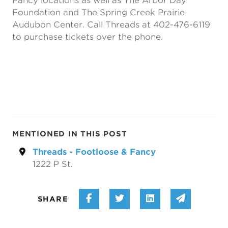
Fancy locations as well as The Arbor Day
Foundation and The Spring Creek Prairie
Audubon Center. Call Threads at 402-476-6119
to purchase tickets over the phone.
MENTIONED IN THIS POST
Threads - Footloose & Fancy
1222 P St.
Share on Facebook
Share on Twitter
Share on Linke
Share vi
SHARE