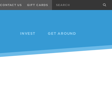
Search
sub
CONTACT US
GIFT CARDS
INVEST
GET AROUND