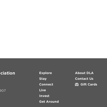
ciation
Explore
About DLA
Stay
Contact Us
Connect
Gift Cards
Live
907
Invest
Get Around