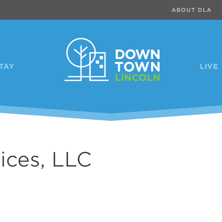
ABOUT DLA
TAY
LIVE
ces, LLC