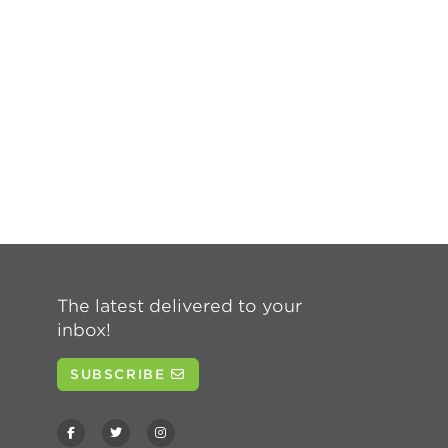
The latest delivered to your
inbox!
SUBSCRIBE