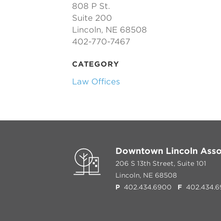
808 P St.
Suite 200
Lincoln, NE 68508
402-770-7467
CATEGORY
Law Offices
Downtown Lincoln Asso
206 S 13th Street, Suite 101
Lincoln, NE 68508
P
402.434.6900
F
402.434.6