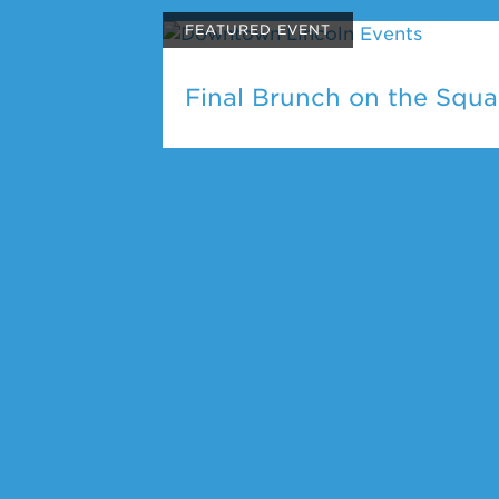
FEATURED EVENT
Final Brunch on the Squa