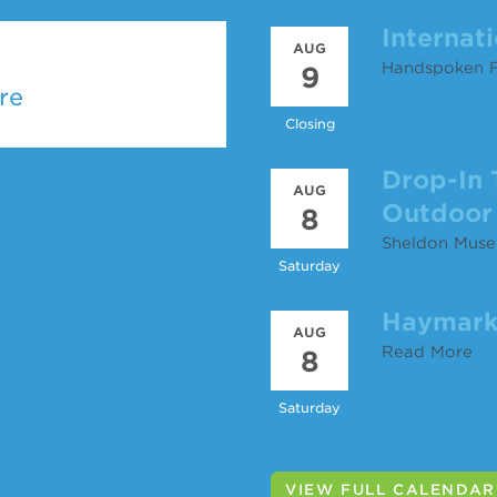
Internat
AUG
Handspoken F
9
re
Closing
Drop-In 
AUG
Outdoor 
8
Sheldon Muse
Saturday
Haymark
AUG
Read More
8
Saturday
VIEW FULL CALENDAR