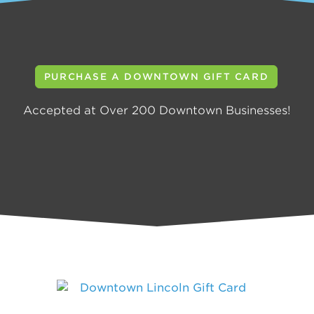
PURCHASE A DOWNTOWN GIFT CARD
Accepted at Over 200 Downtown Businesses!