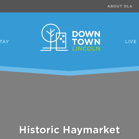
ABOUT DLA
TAY
LIVE
Telegraph District