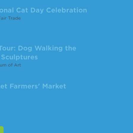
ional Cat Day Celebration
air Trade
Tour: Dog Walking the
Sculptures
um of Art
et Farmers' Market