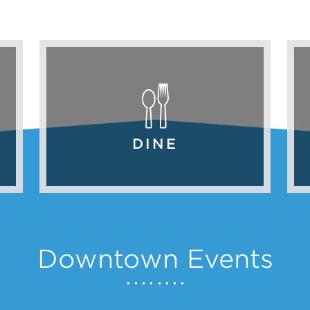
DINE
Downtown Events