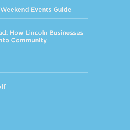
de Weekend Events Guide
ad: How Lincoln Businesses
 Into Community
ff