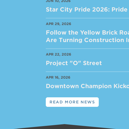
JUN 10, 2026
Star City Pride 2026: Pri
APR 29, 2026
Follow the Yellow Brick Ro
Are Turning Construction
APR 22, 2026
Project "O" Street
APR 16, 2026
Downtown Champion Kicko
READ MORE NEWS