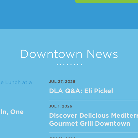
Downtown News
JUL 27, 2026
DLA Q&A: Eli Pickel
JUL 1, 2026
ln, One
Discover Delicious Mediter
Gourmet Grill Downtown