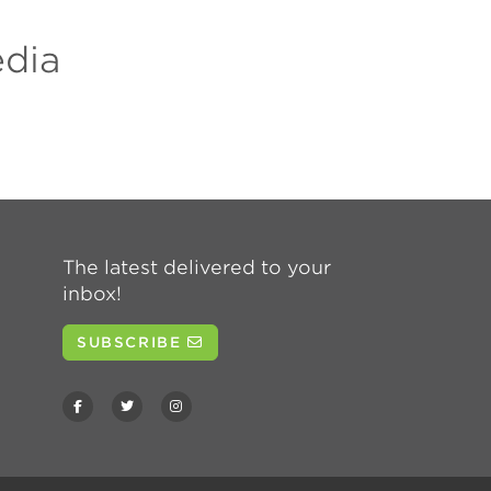
edia
The latest delivered to your
inbox!
SUBSCRIBE