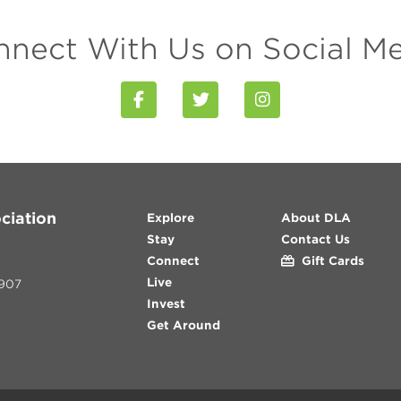
nect With Us on Social M
ciation
Explore
About DLA
Stay
Contact Us
Connect
Gift Cards
Live
907
Invest
Get Around