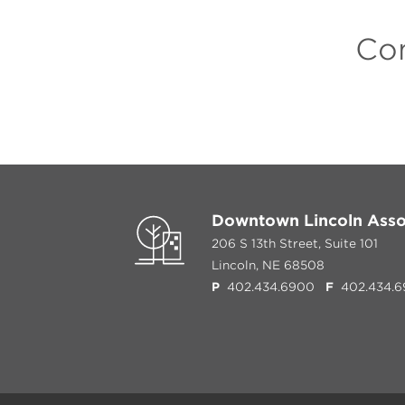
Con
Downtown Lincoln Asso
206 S 13th Street, Suite 101
Lincoln, NE 68508
P
402.434.6900
F
402.434.6