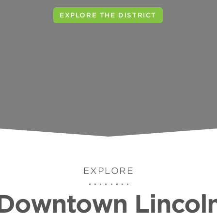
VISIT THE TELEGRAPH DISTRICT
EXPLORE
Downtown Lincol