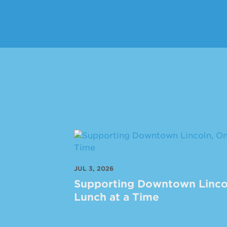
JUL 3, 2026
Supporting Downtown Linco
Lunch at a Time