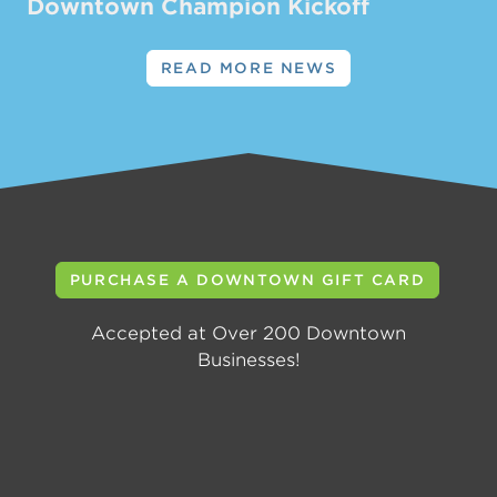
Downtown Champion Kickoff
READ MORE NEWS
PURCHASE A DOWNTOWN GIFT CARD
Accepted at Over 200 Downtown
Businesses!