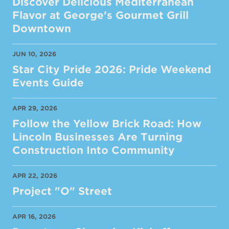
Discover Delicious Mediterranean
Flavor at George's Gourmet Grill
Downtown
JUN 10, 2026
Star City Pride 2026: Pride Weekend
Events Guide
APR 29, 2026
Follow the Yellow Brick Road: How
Lincoln Businesses Are Turning
Construction Into Community
APR 22, 2026
Project "O" Street
APR 16, 2026