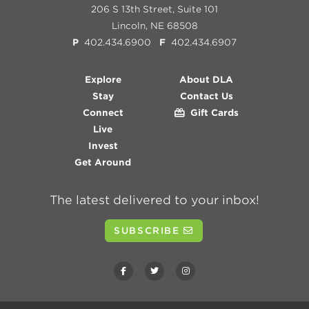
206 S 13th Street, Suite 101
Lincoln, NE 68508
P
402.434.6900
F
402.434.6907
Explore
About DLA
Stay
Contact Us
Connect
Gift Cards
Live
Invest
Get Around
The latest delivered to your inbox!
SUBSCRIBE