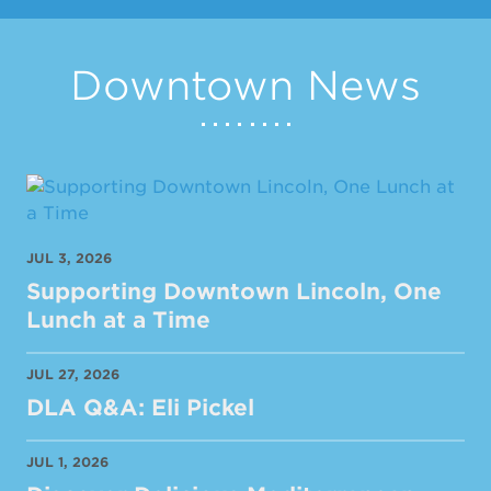
Downtown News
JUL 3, 2026
Supporting Downtown Lincoln, One
Lunch at a Time
JUL 27, 2026
DLA Q&A: Eli Pickel
JUL 1, 2026