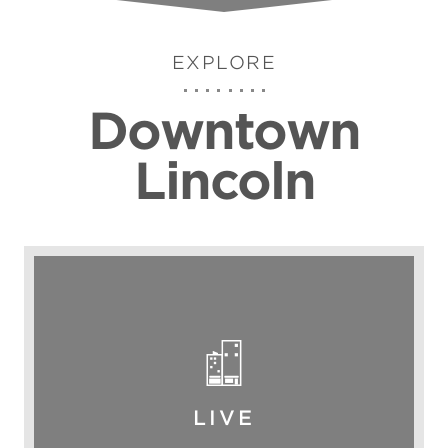
EXPLORE
Downtown
Lincoln
LIVE