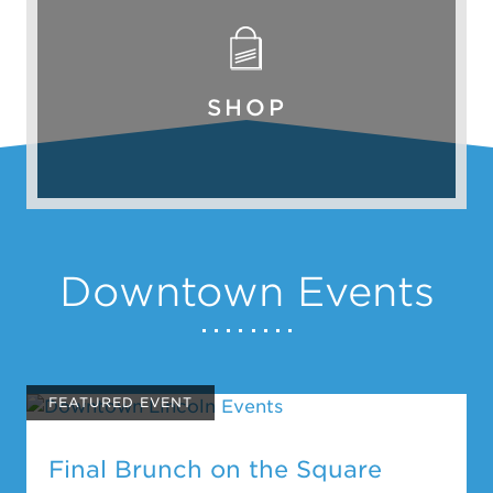
SHOP
Downtown Events
FEATURED EVENT
Final Brunch on the Square