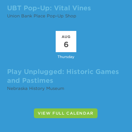
UBT Pop-Up: Vital Vines
Union Bank Place Pop-Up Shop
AUG
6
Thursday
Play Unplugged: Historic Games
and Pastimes
Nebraska History Museum
VIEW FULL CALENDAR