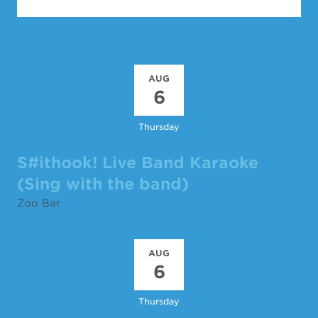
AUG
6
Thursday
S#ithook! Live Band Karaoke
(Sing with the band)
Zoo Bar
AUG
6
Thursday