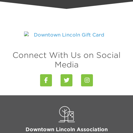
Connect With Us on Social
Media
Downtown Lincoln Association