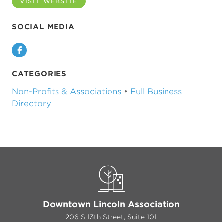
VISIT WEBSITE
SOCIAL MEDIA
Facebook
CATEGORIES
Non-Profits & Associations
•
Full Business
Directory
Downtown Lincoln Association
206 S 13th Street, Suite 101