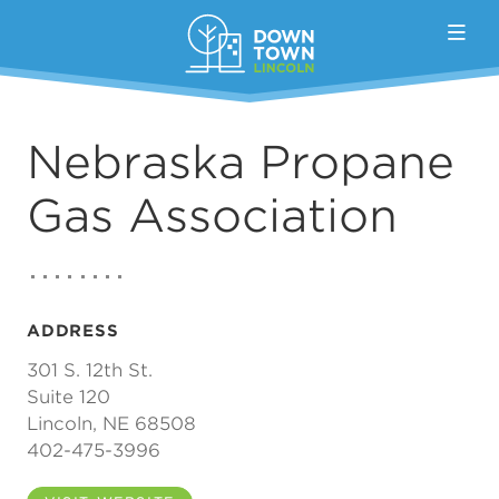
Skip to Main Content
Nebraska Propane
Gas Association
ADDRESS
301 S. 12th St.
Suite 120
Lincoln, NE 68508
402-475-3996