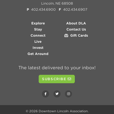
Lincoln, NE 68508
P
402.434.6900
F
402.434.6907
Explore
About DLA
Stay
Contact Us
Connect
Gift Cards
Live
Invest
Get Around
The latest delivered to your inbox!
SUBSCRIBE
© 2026
Downtown Lincoln Association
.