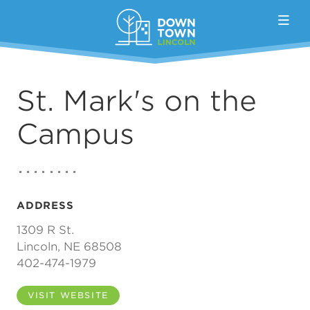
Skip to Main Content
St. Mark's on the
Campus
ADDRESS
1309 R St.
Lincoln, NE 68508
402-474-1979
VISIT WEBSITE