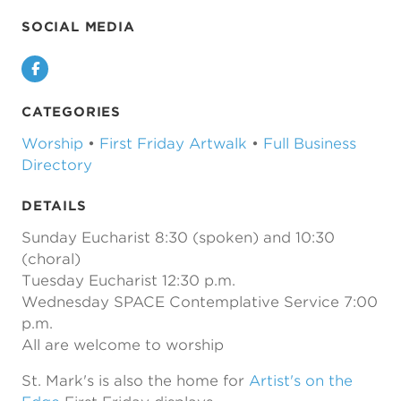
SOCIAL MEDIA
Facebook
CATEGORIES
Worship
•
First Friday Artwalk
•
Full Business
Directory
DETAILS
Sunday Eucharist 8:30 (spoken) and 10:30
(choral)
Tuesday Eucharist 12:30 p.m.
Wednesday SPACE Contemplative Service 7:00
p.m.
All are welcome to worship
St. Mark's is also the home for
Artist's on the