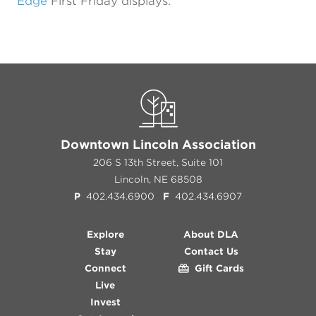
Edge
First Friday displays.
Previous
Next
Downtown Lincoln Association
206 S 13th Street, Suite 101
Lincoln, NE 68508
P
402.434.6900
F
402.434.6907
Explore
About DLA
Stay
Contact Us
Connect
Gift Cards
Live
Invest