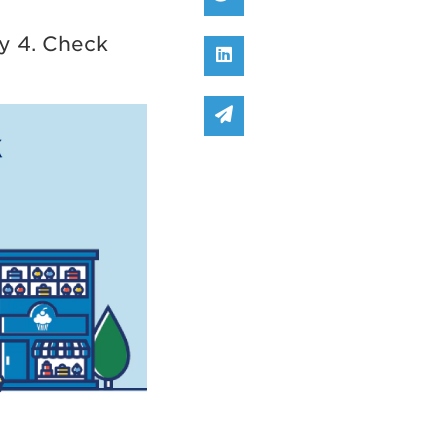
y 4. Check
Share on Linked In
Share via email