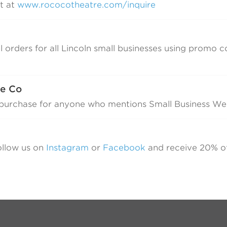
t at
www.rococotheatre.com/inquire
l orders for all Lincoln small businesses using promo 
Z
ee Co
y purchase for anyone who mentions Small Business W
ollow us on
Instagram
or
Facebook
and receive 20% o