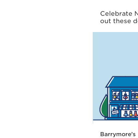
Celebrate N
out these d
Barrymore’s