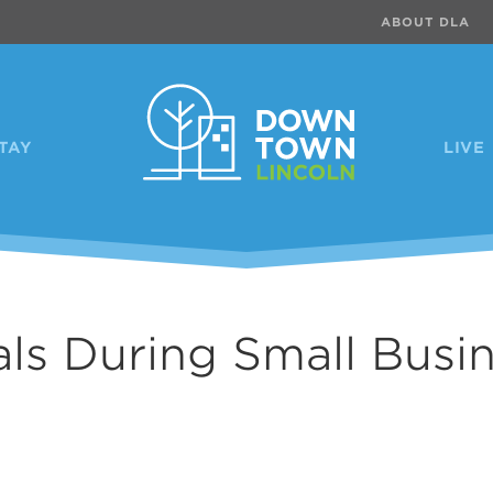
ABOUT DLA
TAY
LIVE
als During Small Busi