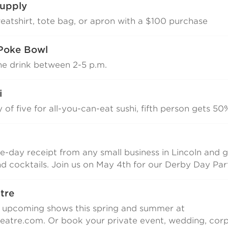
upply
weatshirt, tote bag, or apron with a $100 purchase
Poke Bowl
ne drink between 2-5 p.m.
i
y of five for all-you-can-eat sushi, fifth person gets 50
-day receipt from any small business in Lincoln and g
nd cocktails. Join us on May 4th for our Derby Day Par
atre
r upcoming shows this spring and summer at
atre.com. Or book your private event, wedding, corp