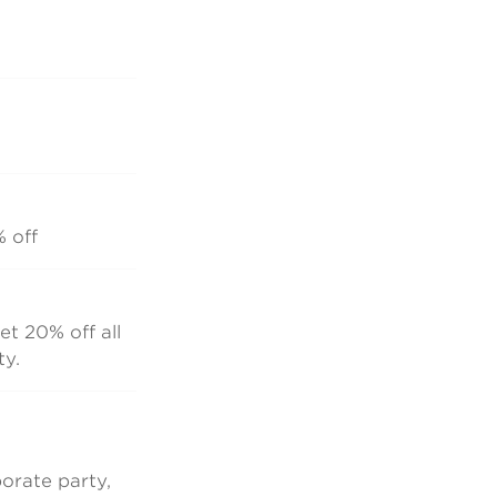
% off
et 20% off all
ty.
orate party,