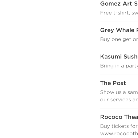
Gomez Art S
Free t-shirt, s
Grey Whale 
Buy one get o
Kasumi Sush
Bring in a part
The Post
Show us a same
our services a
Rococo The
Buy tickets fo
www.rococothe