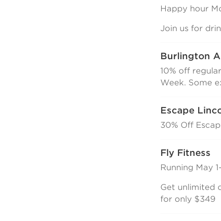
Happy hour Mo
Join us for dr
Burlington A
10% off regula
Week. Some ex
Escape Linc
30% Off Esca
Fly Fitness
Running May 1-
Get unlimited c
for only $349