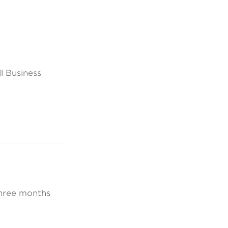
l Business
 three months