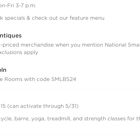
n-Fri 3-7 p.m.
ink specials & check out our feature menu
ntiques
r-priced merchandise when you mention National Smal
clusions apply
oln
pe Rooms with code SMLBS24
15 (can activate through 5/31)
ycle, barre, yoga, treadmill, and strength classes for