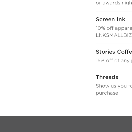
or awards nigh
Screen Ink
10% off appare
LNKSMALLBI
Stories Coff
15% off of an
Threads
Show us you f
purchase