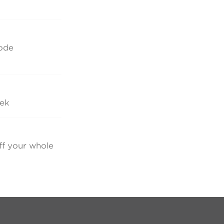
code
eek
ff your whole