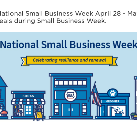
ational Small Business Week April 28 - Ma
eals during Small Business Week.