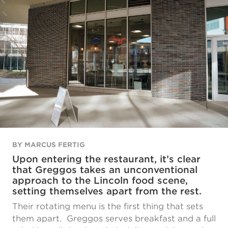
BY MARCUS FERTIG
Upon entering the restaurant, it’s clear
that Greggos takes an unconventional
approach to the Lincoln food scene,
setting themselves apart from the rest.
Their rotating menu is the first thing that sets
them apart. Greggos serves breakfast and a full