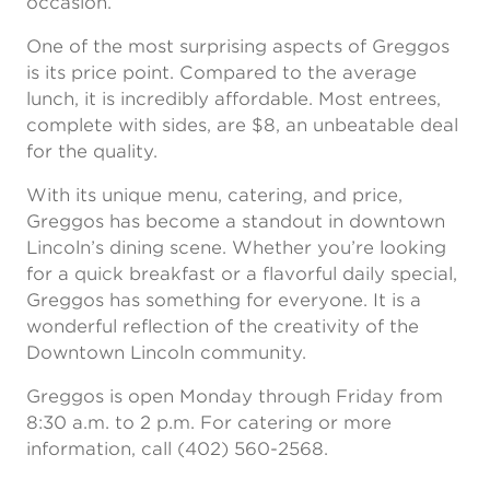
occasion.”
One of the most surprising aspects of Greggos
is its price point. Compared to the average
lunch, it is incredibly affordable. Most entrees,
complete with sides, are $8, an unbeatable deal
for the quality.
With its unique menu, catering, and price,
Greggos has become a standout in downtown
Lincoln’s dining scene. Whether you’re looking
for a quick breakfast or a flavorful daily special,
Greggos has something for everyone. It is a
wonderful reflection of the creativity of the
Downtown Lincoln community.
Greggos is open Monday through Friday from
8:30 a.m. to 2 p.m. For catering or more
information, call (402) 560-2568.