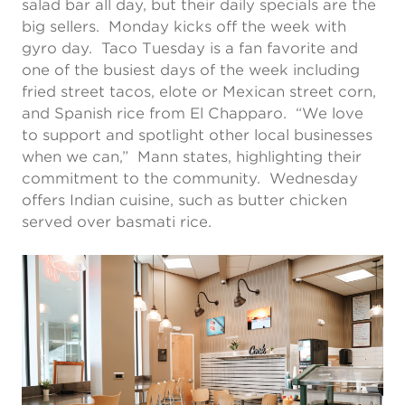
salad bar all day, but their daily specials are the
big sellers. Monday kicks off the week with
gyro day. Taco Tuesday is a fan favorite and
one of the busiest days of the week including
fried street tacos, elote or Mexican street corn,
and Spanish rice from El Chapparo. “We love
to support and spotlight other local businesses
when we can,” Mann states, highlighting their
commitment to the community. Wednesday
offers Indian cuisine, such as butter chicken
served over basmati rice.