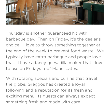
Thursday is another guaranteed hit with
barbeque day. Then on Friday, it’s the dealer’s
choice, “I love to throw something together at
the end of the week to prevent food waste. We
typically have extra barbeque and people love
that. I have a fancy quesadilla maker that I love
to use on Fridays too” Mann states.
With rotating specials and cuisine that travel
the globe, Greggos has created a loyal
following and a reputation for its fresh and
exciting menu. Its guests can always expect
something fresh and made with care.