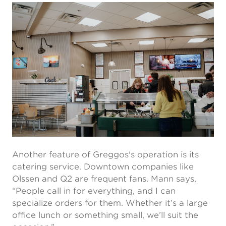
Another feature of Greggos's operation is its
catering service. Downtown companies like
Olssen and Q2 are frequent fans. Mann says,
“People call in for everything, and I can
specialize orders for them. Whether it’s a large
office lunch or something small, we’ll suit the