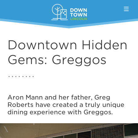
Skip to Main Content
Downtown Hidden
Gems: Greggos
Aron Mann and her father, Greg
Roberts have created a truly unique
dining experience with Greggos
.