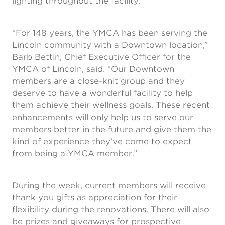
lighting throughout the facility.
“For 148 years, the YMCA has been serving the
Lincoln community with a Downtown location,”
Barb Bettin, Chief Executive Officer for the
YMCA of Lincoln, said. “Our Downtown
members are a close-knit group and they
deserve to have a wonderful facility to help
them achieve their wellness goals. These recent
enhancements will only help us to serve our
members better in the future and give them the
kind of experience they’ve come to expect
from being a YMCA member.”
During the week, current members will receive
thank you gifts as appreciation for their
flexibility during the renovations. There will also
be prizes and giveaways for prospective