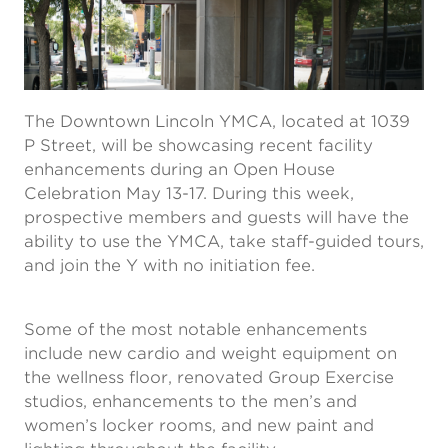
The Downtown Lincoln YMCA, located at 1039
P Street, will be showcasing recent facility
enhancements during an Open House
Celebration May 13-17. During this week,
prospective members and guests will have the
ability to use the YMCA, take staff-guided tours,
and join the Y with no initiation fee.
Some of the most notable enhancements
include new cardio and weight equipment on
the wellness floor, renovated Group Exercise
studios, enhancements to the men’s and
women’s locker rooms, and new paint and