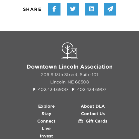
Share on Facebook
Share on Twitter
Share on Linke
Share vi
SHARE
Downtown Lincoln Association
206 S 13th Street, Suite 101
Lincoln, NE 68508
P
402.434.6900
F
402.434.6907
Explore
About DLA
Stay
Contact Us
Connect
Gift Cards
Live
Invest