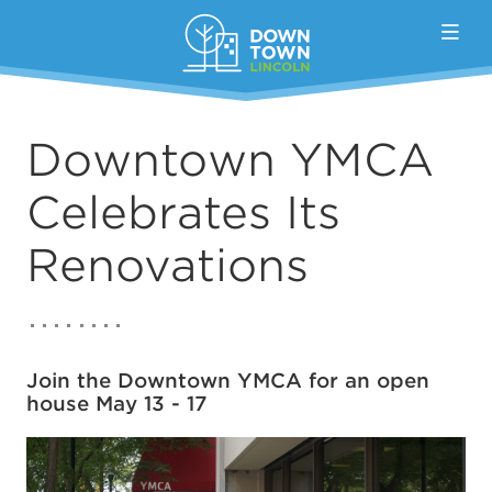
Skip to Main Content
Downtown YMCA
Celebrates Its
Renovations
Join the Downtown YMCA for an open
house May 13 - 17