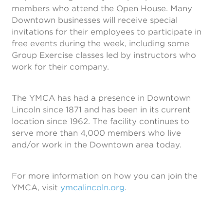
members who attend the Open House. Many
Downtown businesses will receive special
invitations for their employees to participate in
free events during the week, including some
Group Exercise classes led by instructors who
work for their company.
The YMCA has had a presence in Downtown
Lincoln since 1871 and has been in its current
location since 1962. The facility continues to
serve more than 4,000 members who live
and/or work in the Downtown area today.
For more information on how you can join the
YMCA, visit
ymcalincoln.org
.