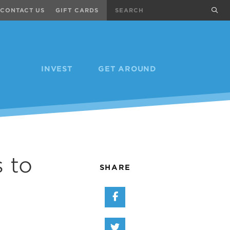
Search
sub
CONTACT US
GIFT CARDS
INVEST
GET AROUND
 to
SHARE
Share on Facebook
Share on Twitter