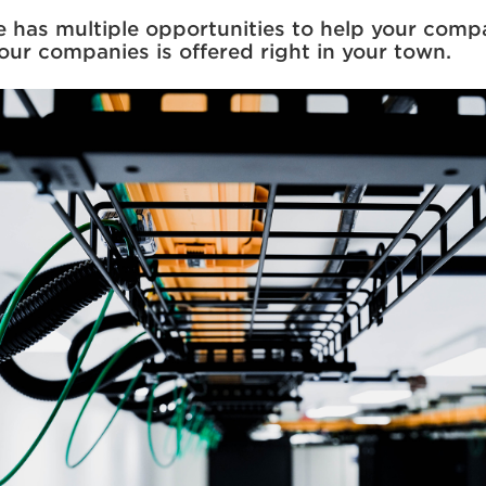
rie has multiple opportunities to help your com
four companies is offered right in your town.