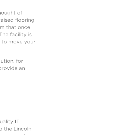
.
hought of
aised flooring
tem that once
he facility is
y to move your
ution, for
provide an
ality IT
o the Lincoln