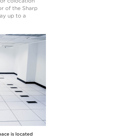
for colocation
or of the Sharp
way up to a
pace is located