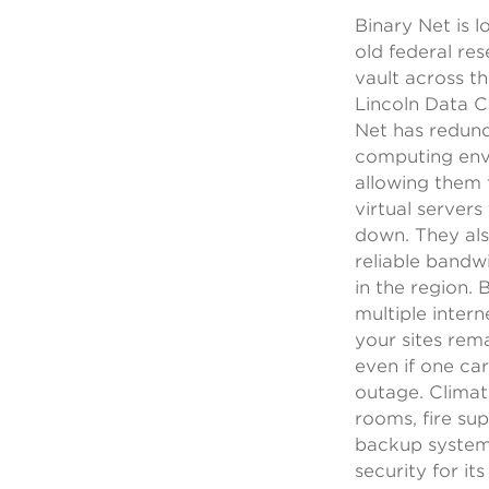
Binary Net is l
old federal re
vault across t
Lincoln Data C
Net has redun
computing en
allowing them 
virtual servers
down. They al
reliable band
in the region. 
multiple intern
your sites rem
even if one car
outage. Climat
rooms, fire su
backup systems
security for it