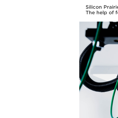
Silicon Prai
The help of 