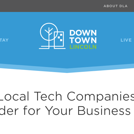
ABOUT DLA
TAY
LIVE
Local Tech Companies
der for Your Business