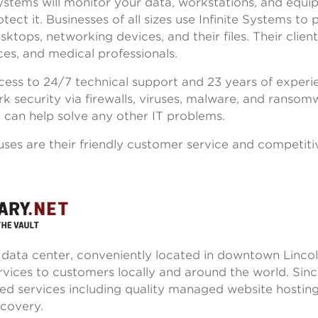
 Systems will monitor your data, workstations, and equ
tect it. Businesses of all sizes use Infinite Systems to 
ktops, networking devices, and their files. Their client
ices, and medical professionals.
ccess to 24/7 technical support and 23 years of experi
k security via firewalls, viruses, malware, and ransom
 can help solve any other IT problems.
uses are their friendly customer service and competiti
a data center, conveniently located in downtown Lincol
rvices to customers locally and around the world. Sinc
ed services including quality managed website hostin
ecovery.