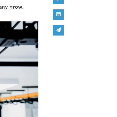
pany grow.
Share on Linked In
Share via email