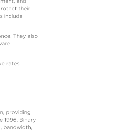
ipment, and
protect their
s include
ence. They also
ware
ve rates.
n, providing
e 1996, Binary
g, bandwidth,