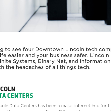
R
ng to see four Downtown Lincoln tech com
ife easier and your business safer. Lincoln
finite Systems, Binary Net, and Information
th the headaches of all things tech.
ncoln Data Centers has been a major internet hub for t