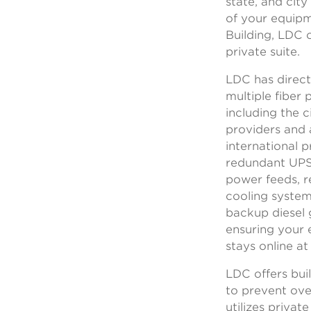
state, and cit
of your equipm
Building, LDC o
private suite.
LDC has direct
multiple fiber 
including the c
providers and 
international p
redundant UP
power feeds, 
cooling system
backup diesel 
ensuring your
stays online at
LDC offers buil
to prevent ov
utilizes private