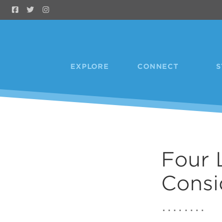
Skip to Main Content
EXPLORE
CONNECT
S
Four 
Consi