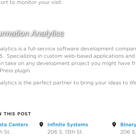
ort to monitor your visit.
alytics is a full-service software development compa
5. Specializing in custom web-based applications an
an take on any development project you might have f
Press plugin.
lytics is the perfect partner to bring your ideas to life
N THIS POST
ata Centers
Infinite Systems
Binary
h St.
206 S. 13th St.
206 S.