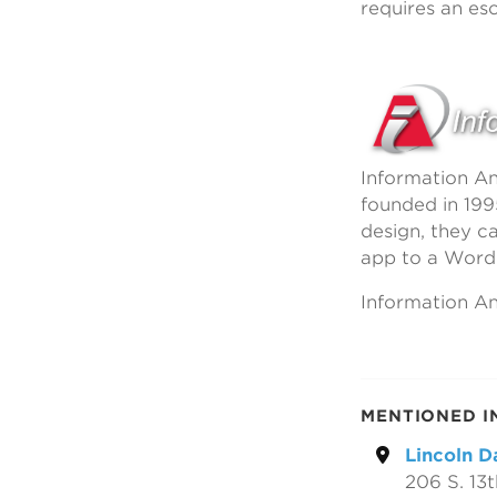
requires an esc
Information An
founded in 199
design, they c
app to a Word
Information Ana
MENTIONED I
Lincoln D
206 S. 13t