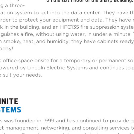
on the sixth floor of the Sharp Building
ng a three-
zation system to get into the data center. They have t
order to protect your equipment and data. They have r
eak in the building, and an HFC135 fire suppression sys
guishes a fire, without using water, in under a minute. T
 smoke, heat, and humidity; they have cabinets read
today!
s office space onsite for a temporary or permanent sol
powered by Lincoln Electric Systems and continues to 
 suit your needs.
ms was founded in 1999 and has continued to provide qu
ect management, networking, and consulting services t