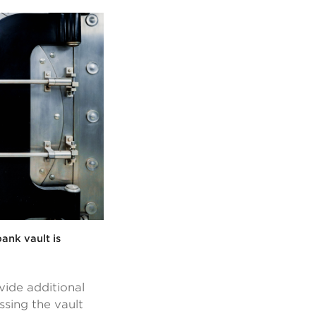
ank vault is
ide additional
ssing the vault