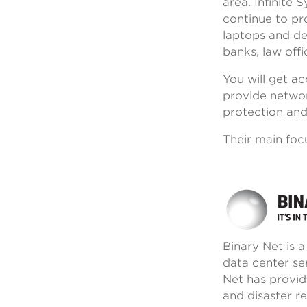
area. Infinite
continue to pro
laptops and des
banks, law off
You will get a
provide networ
protection and
Their main foc
Binary Net is 
data center se
Net has provid
and disaster r