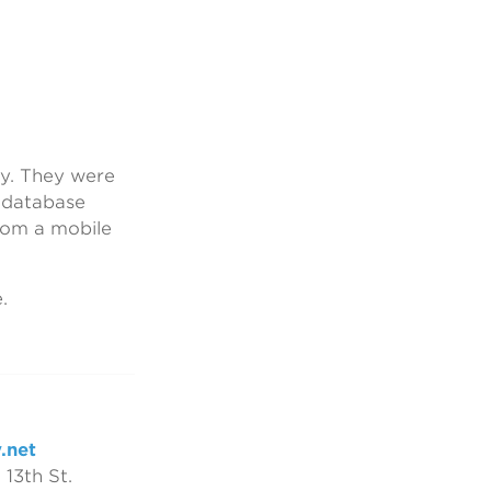
ny. They were
d database
rom a mobile
.
.net
 13th St.