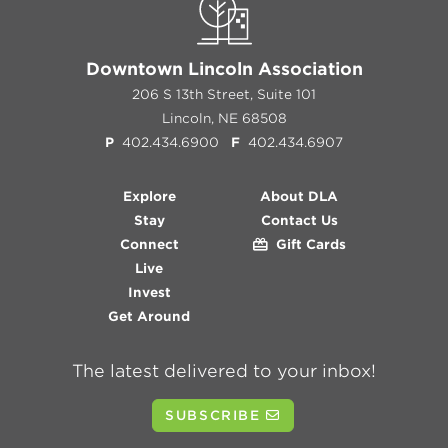
Downtown Lincoln Association
206 S 13th Street, Suite 101
Lincoln, NE 68508
P
402.434.6900
F
402.434.6907
Explore
About DLA
Stay
Contact Us
Connect
Gift Cards
Live
Invest
Get Around
The latest delivered to your inbox!
SUBSCRIBE