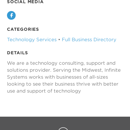
SOCIAL MEDIA
Facebook
CATEGORIES
Technology Services
•
Full Business Directory
DETAILS
We are a technology consulting, support and
solutions provider. Serving the Midwest, Infinite
Systems works with businesses of all-sizes
looking to see their business thrive with better
use and support of technology