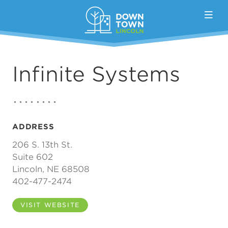
Skip to Main Content
Infinite Systems
ADDRESS
206 S. 13th St.
Suite 602
Lincoln, NE 68508
402-477-2474
VISIT WEBSITE