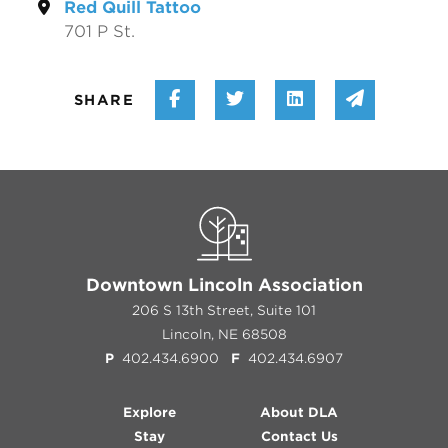
Red Quill Tattoo
701 P St.
Share on Facebook
Share on Twitter
Share on Linke
Share vi
SHARE
Downtown Lincoln Association
206 S 13th Street, Suite 101
Lincoln, NE 68508
P
402.434.6900
F
402.434.6907
Explore
About DLA
Stay
Contact Us