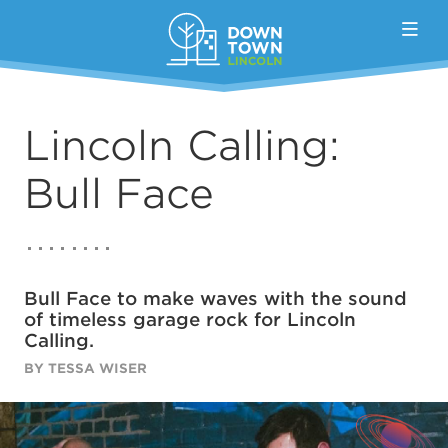
Skip to Main Content
Lincoln Calling:
Bull Face
Bull Face to make waves with the sound
of timeless garage rock for Lincoln
Calling.
BY TESSA WISER