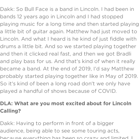
Dakk: So Bull Face is a band in Lincoln. I had been in
bands 12 years ago in Lincoln and I had stopped
playing music for a long time and then started playing
a little bit of guitar again. Matthew had just moved to
Lincoln. And what I heard is he kind of just fiddle with
drums a little bit. And so we started playing together
and then it clicked real fast, and then we got Bradli
and play bass for us. And that's kind of when it really
became a band. At the end of 2019, I'd say Matthew
probably started playing together like in May of 2019.
So it's kind of been a long road don't we only have
played a handful of shows because of COVID.
DLA: What are you most excited about for Lincoln
Calling?
Dakk: Having to perform in front of a bigger
audience, being able to see some touring acts,
because everything has been so crazy and limited. I