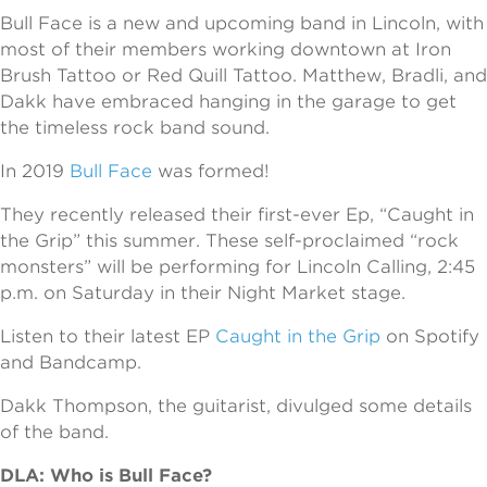
Bull Face is a new and upcoming band in Lincoln, with
most of their members working downtown at Iron
Brush Tattoo or Red Quill Tattoo. Matthew, Bradli, and
Dakk have embraced hanging in the garage to get
the timeless rock band sound.
In 2019
Bull Face
was formed!
They recently released their first-ever Ep, “Caught in
the Grip” this summer. These self-proclaimed “rock
monsters” will be performing for Lincoln Calling, 2:45
p.m. on Saturday in their Night Market stage.
Listen to their latest EP
Caught in the Grip
on Spotify
and Bandcamp.
Dakk Thompson, the guitarist, divulged some details
of the band.
DLA: Who is Bull Face?