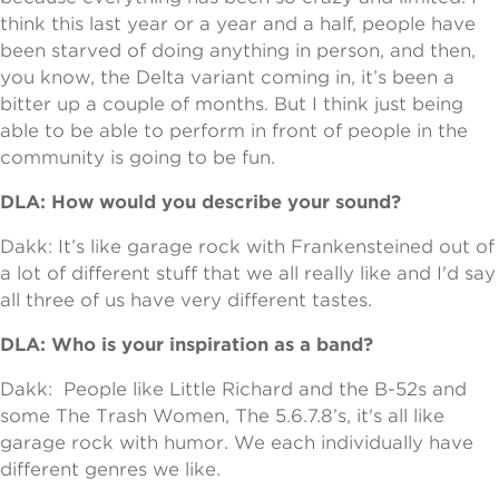
think this last year or a year and a half, people have
been starved of doing anything in person, and then,
you know, the Delta variant coming in, it’s been a
bitter up a couple of months. But I think just being
able to be able to perform in front of people in the
community is going to be fun.
DLA: How would you describe your sound?
Dakk: It’s like garage rock with Frankensteined out of
a lot of different stuff that we all really like and I'd say
all three of us have very different tastes.
DLA: Who is your inspiration as a band?
Dakk: People like Little Richard and the B-52s and
some The Trash Women, The 5.6.7.8’s, it's all like
garage rock with humor. We each individually have
different genres we like.