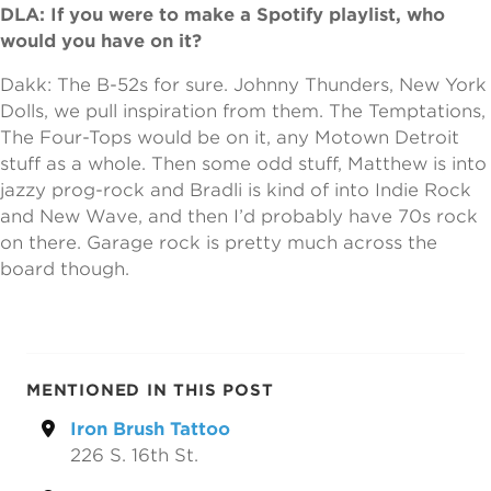
DLA: If you were to make a Spotify playlist, who
would you have on it?
Dakk: The B-52s for sure. Johnny Thunders, New York
Dolls, we pull inspiration from them. The Temptations,
The Four-Tops would be on it, any Motown Detroit
stuff as a whole. Then some odd stuff, Matthew is into
jazzy prog-rock and Bradli is kind of into Indie Rock
and New Wave, and then I’d probably have 70s rock
on there. Garage rock is pretty much across the
board though.
MENTIONED IN THIS POST
Iron Brush Tattoo
226 S. 16th St.