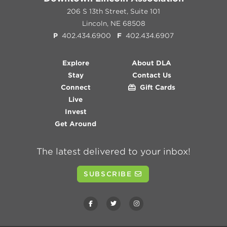
206 S 13th Street, Suite 101
Lincoln, NE 68508
P
402.434.6900
F
402.434.6907
Explore
About DLA
Stay
Contact Us
Connect
Gift Cards
Live
Invest
Get Around
The latest delivered to your inbox!
SUBSCRIBE