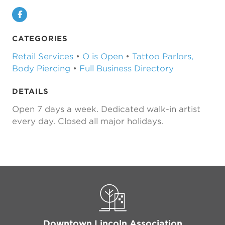
Facebook
CATEGORIES
Retail Services
•
O is Open
•
Tattoo Parlors,
Body Piercing
•
Full Business Directory
DETAILS
Open 7 days a week. Dedicated walk-in artist
every day. Closed all major holidays.
Downtown Lincoln Association