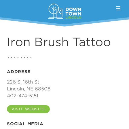
Skip to Main Content
Iron Brush Tattoo
ADDRESS
226 S. 16th St.
Lincoln, NE 68508
402-474-5151
VISIT WEBSITE
SOCIAL MEDIA