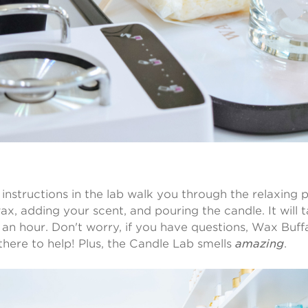
 instructions in the lab walk you through the relaxing 
ax, adding your scent, and pouring the candle. It will
 an hour. Don't worry, if you have questions, Wax Buffa
 there to help! Plus, the Candle Lab smells
amazing
.