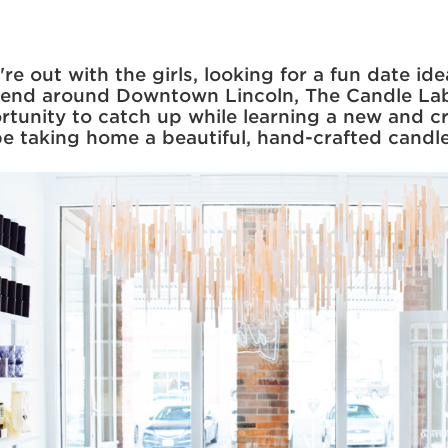
e out with the girls, looking for a fun date ide
iend around Downtown Lincoln, The Candle Lab
rtunity to catch up while learning a new and cr
 be taking home a beautiful, hand-crafted candl