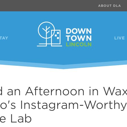
ABOUT DLA
TAY
LIVE
 an Afternoon in Wa
lo's Instagram-Worth
e Lab