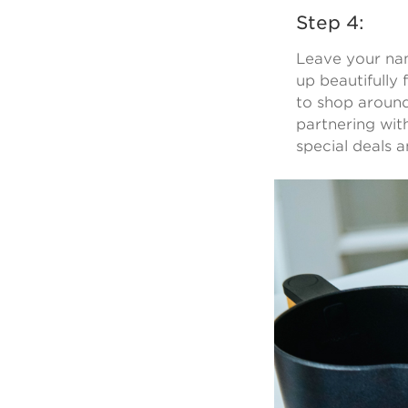
Step 4:
Leave your nam
up beautifully 
to shop around
partnering wit
special deals 