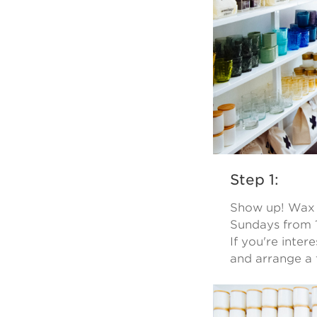
Step 1:
Show up! Wax B
Sundays from 1
If you're inter
and arrange a 