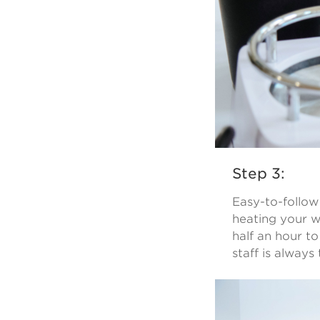
Step 3:
Easy-to-follow
heating your w
half an hour to
staff is always