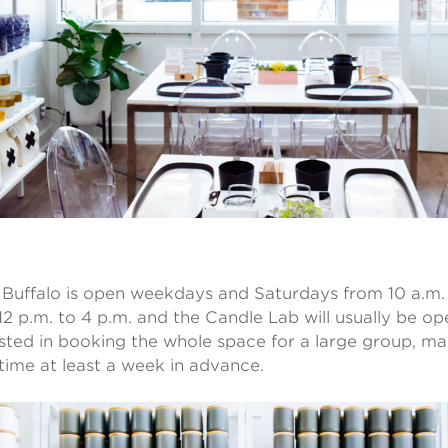
uffalo is open weekdays and Saturdays from 10 a.m. 
2 p.m. to 4 p.m. and the Candle Lab will usually be ope
ested in booking the whole space for a large group, ma
time at least a week in advance.