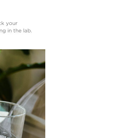
ck your
g in the lab.