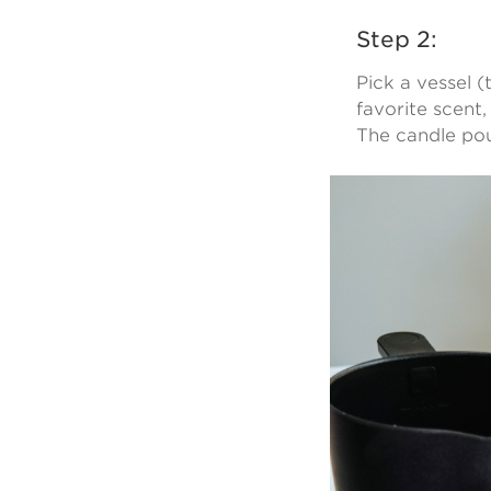
Step 2:
Pick a vessel 
favorite scent,
The candle pou