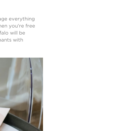
kage everything
then you're free
alo will be
pants with