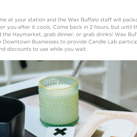
e at your station and the Wax Buffalo staff will pac
for you after it cools. Come back in 2 hours, but until 
 the Haymarket, grab dinner, or grab drinks! Wax Buff
h Downtown Businesses to provide Candle Lab partici
and discounts to use while you wait.