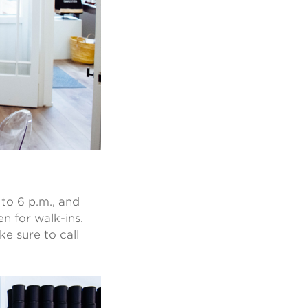
to 6 p.m., and
n for walk-ins.
ke sure to call