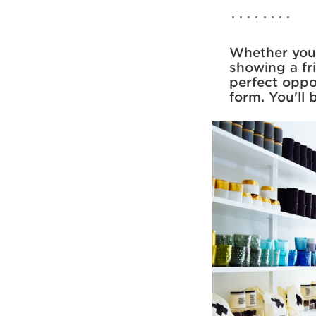
Whether you'r
showing a fr
perfect oppo
form. You'll