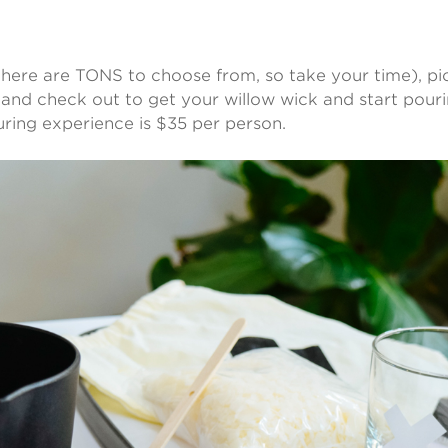
(there are TONS to choose from, so take your time), pi
 and check out to get your willow wick and start pourin
ring experience is $35 per person.