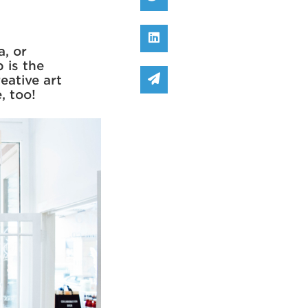
Share on Linked In
a, or
 is the
Share via email
eative art
e, too!