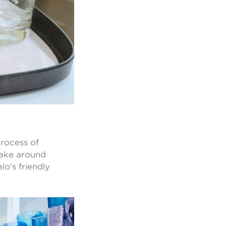
process of
 take around
lo's friendly