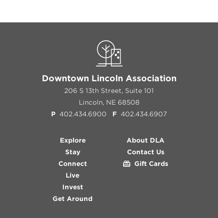
Downtown Lincoln Association
206 S 13th Street, Suite 101
Lincoln, NE 68508
P
402.434.6900
F
402.434.6907
Explore
About DLA
Stay
Contact Us
Connect
Gift Cards
Live
Invest
Get Around