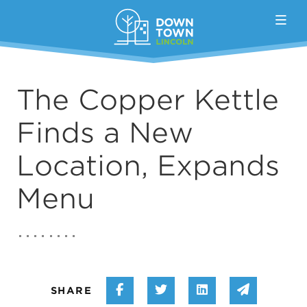
Skip to Main Content
The Copper Kettle
Finds a New
Location, Expands
Menu
Share on Facebook
Share on Twitter
Share on Linke
Share vi
SHARE