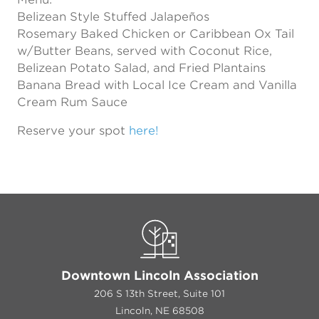
Belizean Style Stuffed Jalapeños
Rosemary Baked Chicken or Caribbean Ox Tail
w/Butter Beans, served with Coconut Rice,
Belizean Potato Salad, and Fried Plantains
Banana Bread with Local Ice Cream and Vanilla
Cream Rum Sauce
Reserve your spot
here!
Downtown Lincoln Association
206 S 13th Street, Suite 101
Lincoln, NE 68508