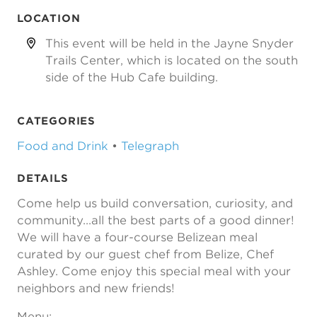
LOCATION
This event will be held in the Jayne Snyder
Trails Center, which is located on the south
side of the Hub Cafe building.
CATEGORIES
Food and Drink
•
Telegraph
DETAILS
Come help us build conversation, curiosity, and
community...all the best parts of a good dinner!
We will have a four-course Belizean meal
curated by our guest chef from Belize, Chef
Ashley. Come enjoy this special meal with your
neighbors and new friends!
Menu: