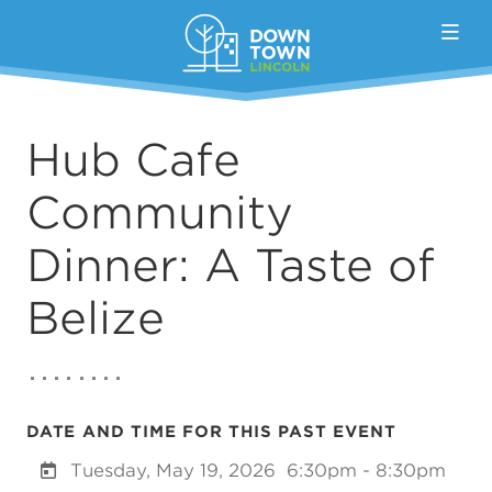
Skip to Main Content
Hub Cafe
Community
Dinner: A Taste of
Belize
DATE AND TIME FOR THIS PAST EVENT
Tuesday, May 19, 2026
6:30pm - 8:30pm