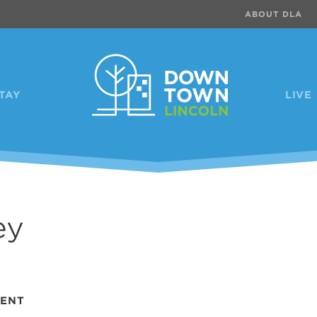
ABOUT DLA
TAY
LIVE
ey
VENT