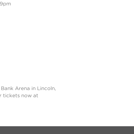
:59pm
Bank Arena in Lincoln,
r tickets now at