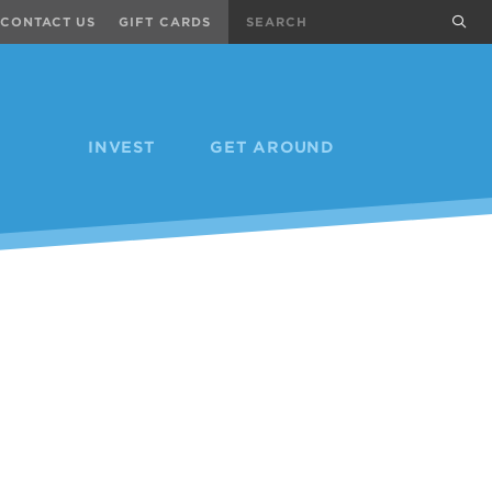
Search
sub
CONTACT US
GIFT CARDS
INVEST
GET AROUND