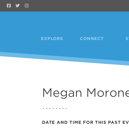
Skip to Main Content
EXPLORE
CONNECT
S
Megan Moron
DATE AND TIME FOR THIS PAST E