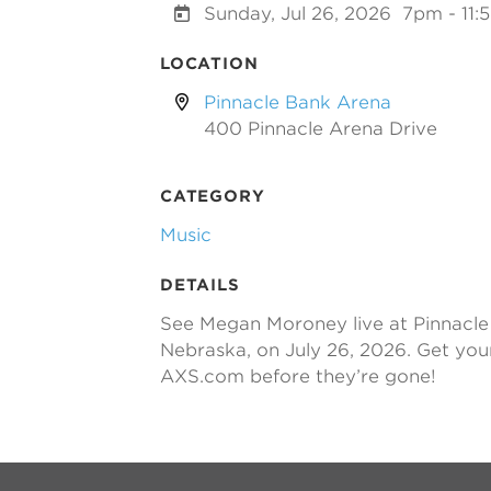
Sunday, Jul 26, 2026
7pm - 11
LOCATION
Pinnacle Bank Arena
400 Pinnacle Arena Drive
CATEGORY
Music
DETAILS
See Megan Moroney live at Pinnacle 
Nebraska, on July 26, 2026. Get you
AXS.com before they’re gone!