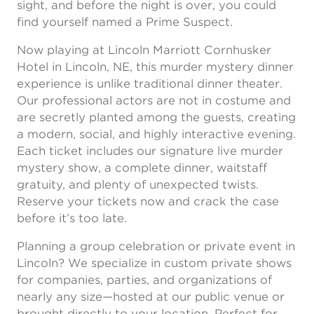
sight, and before the night is over, you could
find yourself named a Prime Suspect.
Now playing at Lincoln Marriott Cornhusker
Hotel in Lincoln, NE, this murder mystery dinner
experience is unlike traditional dinner theater.
Our professional actors are not in costume and
are secretly planted among the guests, creating
a modern, social, and highly interactive evening.
Each ticket includes our signature live murder
mystery show, a complete dinner, waitstaff
gratuity, and plenty of unexpected twists.
Reserve your tickets now and crack the case
before it’s too late.
Planning a group celebration or private event in
Lincoln? We specialize in custom private shows
for companies, parties, and organizations of
nearly any size—hosted at our public venue or
brought directly to your location. Perfect for