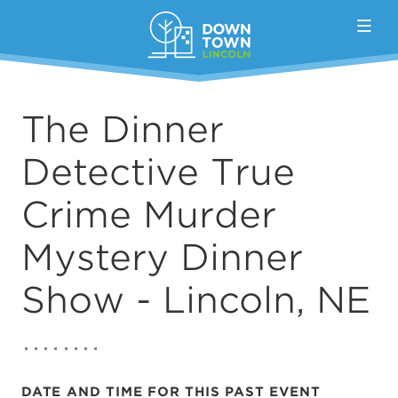
Skip to Main Content
The Dinner
Detective True
Crime Murder
Mystery Dinner
Show - Lincoln, NE
DATE AND TIME FOR THIS PAST EVENT