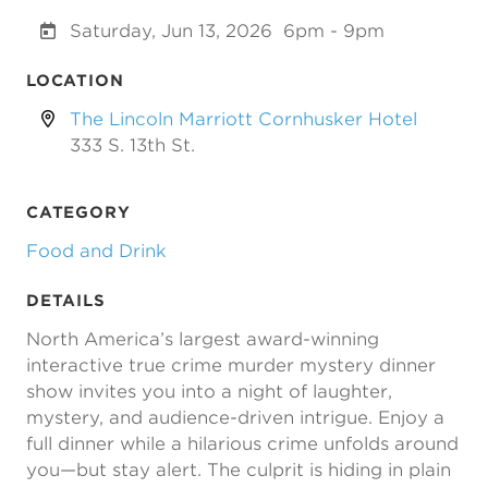
Saturday, Jun 13, 2026
6pm - 9pm
LOCATION
The Lincoln Marriott Cornhusker Hotel
333 S. 13th St.
CATEGORY
Food and Drink
DETAILS
North America’s largest award-winning
interactive true crime murder mystery dinner
show invites you into a night of laughter,
mystery, and audience-driven intrigue. Enjoy a
full dinner while a hilarious crime unfolds around
you—but stay alert. The culprit is hiding in plain