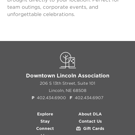
team outings, corporate events, and
unforgettable celebrations.
Downtown Lincoln Association
206 S 13th Street, Suite 101
Lincoln, NE 68508
P
402.434.6900
F
402.434.6907
Explore
About DLA
Stay
Contact Us
Connect
Gift Cards