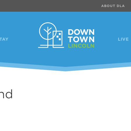
ABOUT DLA
TAY
LIVE
nd