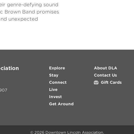
eir genre-defying sound
ac Brown Band promises
, and unexpected
ciation
Explore
About DLA
Stay
Contact Us
Connect
Gift Cards
Live
907
Invest
Get Around
© 2026
Downtown Lincoln Association
.