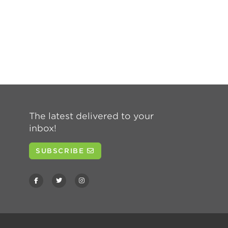
The latest delivered to your
inbox!
SUBSCRIBE