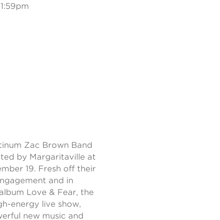
11:59pm
tinum Zac Brown Band
ted by Margaritaville at
ber 19. Fresh off their
engagement and in
d album Love & Fear, the
igh-energy live show,
werful new music and