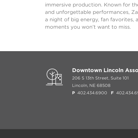
immersive production. Known for th
and unforgettable performances, Z
a night of big energy, fan favorites
moments you won’t want to miss.
Downtown Lincoln Asso
206 S 13th Street, Suite 101
Lincoln, NE 68508
P
402.434.6900
F
402.434.6