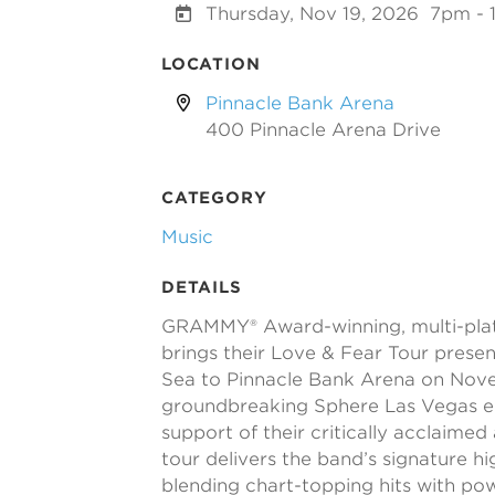
Thursday, Nov 19, 2026
7pm - 
LOCATION
Pinnacle Bank Arena
400 Pinnacle Arena Drive
CATEGORY
Music
DETAILS
GRAMMY® Award-winning, multi-pla
brings their Love & Fear Tour presen
Sea to Pinnacle Bank Arena on Novem
groundbreaking Sphere Las Vegas 
support of their critically acclaime
tour delivers the band’s signature h
blending chart-topping hits with po