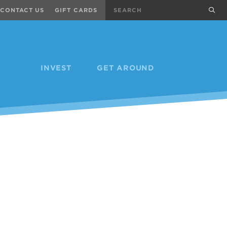
Search
sub
CONTACT US
GIFT CARDS
INVEST
GET AROUND