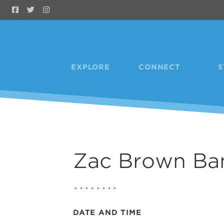
Skip to Main Content
EXPLORE
CONNECT
S
Zac Brown Ba
DATE AND TIME