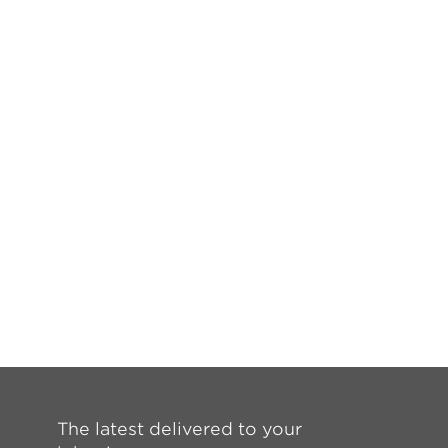
The latest delivered to your