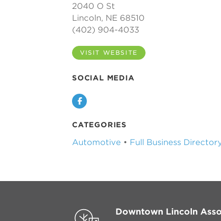
2040 O St
Lincoln, NE 68510
(402) 904-4033
VISIT WEBSITE
SOCIAL MEDIA
Facebook
CATEGORIES
Automotive
•
Full Business Director
Downtown Lincoln Asso