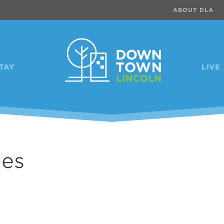
ABOUT DLA
TAY
LIVE
les