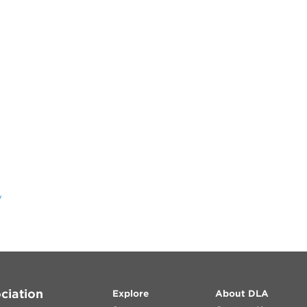
y
ciation
Explore
About DLA