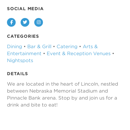
SOCIAL MEDIA
Facebook
Twitter
Instagram
CATEGORIES
Dining
•
Bar & Grill
•
Catering
•
Arts &
Entertainment
•
Event & Reception Venues
•
Nightspots
DETAILS
We are located in the heart of Lincoln, nestled
between Nebraska Memorial Stadium and
Pinnacle Bank arena. Stop by and join us for a
drink and bite to eat!