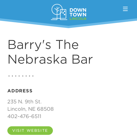
Skip to Main Content
Barry's The
Nebraska Bar
ADDRESS
235 N. 9th St.
Lincoln, NE 68508
402-476-6511
VISIT WEBSITE