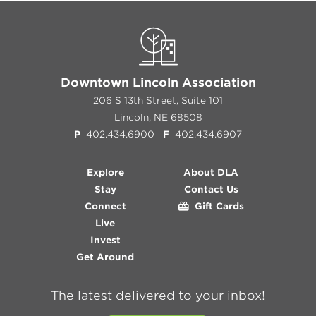
Downtown Lincoln Association
206 S 13th Street, Suite 101
Lincoln, NE 68508
P
402.434.6900
F
402.434.6907
Explore
About DLA
Stay
Contact Us
Connect
Gift Cards
Live
Invest
Get Around
The latest delivered to your inbox!