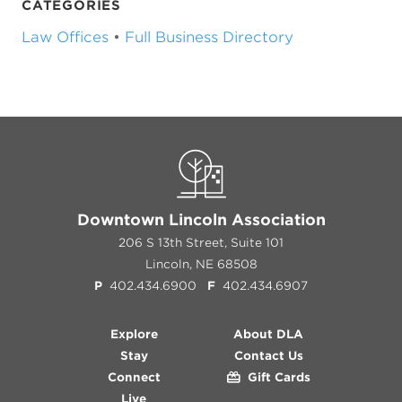
CATEGORIES
Law Offices
•
Full Business Directory
Downtown Lincoln Association
206 S 13th Street, Suite 101
Lincoln, NE 68508
P
402.434.6900
F
402.434.6907
Explore
About DLA
Stay
Contact Us
Connect
Gift Cards
Live