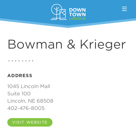
Skip to Main Content
Bowman & Krieger
ADDRESS
1045 Lincoln Mall
Suite 100
Lincoln, NE 68508
402-476-8005
VISIT WEBSITE