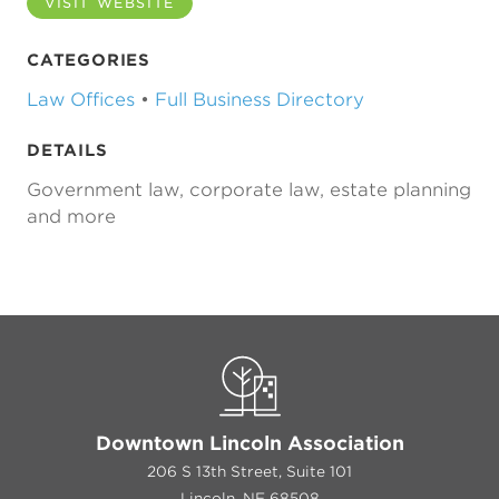
VISIT WEBSITE
CATEGORIES
Law Offices
•
Full Business Directory
DETAILS
Government law, corporate law, estate planning
and more
Previous
Next
Downtown Lincoln Association
206 S 13th Street, Suite 101
Lincoln, NE 68508