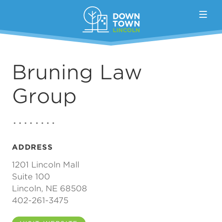
Skip to Main Content
Bruning Law
Group
ADDRESS
1201 Lincoln Mall
Suite 100
Lincoln, NE 68508
402-261-3475