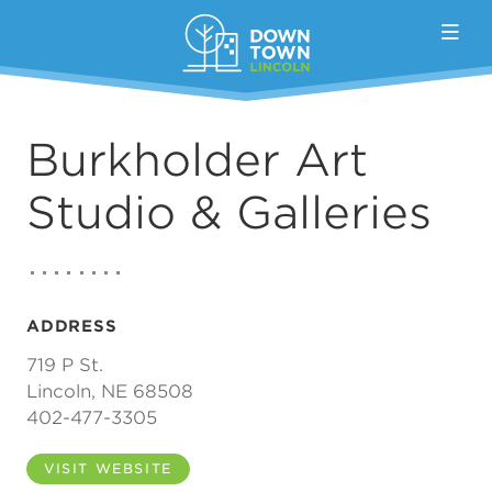
Skip to Main Content
Burkholder Art
Studio & Galleries
ADDRESS
719 P St.
Lincoln, NE 68508
402-477-3305
VISIT WEBSITE