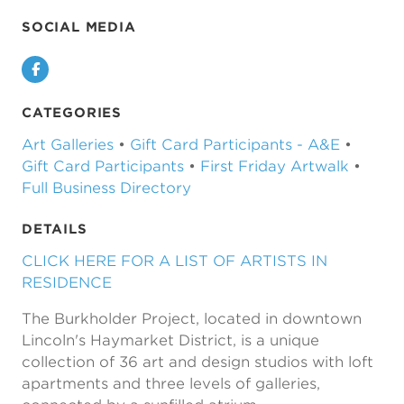
SOCIAL MEDIA
Facebook
CATEGORIES
Art Galleries
•
Gift Card Participants - A&E
•
Gift Card Participants
•
First Friday Artwalk
•
Full Business Directory
DETAILS
CLICK HERE FOR A LIST OF ARTISTS IN
RESIDENCE
The Burkholder Project, located in downtown
Lincoln's Haymarket District, is a unique
collection of 36 art and design studios with loft
apartments and three levels of galleries,