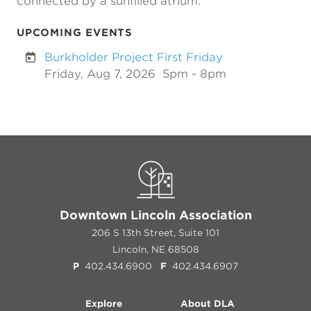
connected by a sunfilled atrium.
UPCOMING EVENTS
Burkholder Project First Friday
Friday, Aug 7, 2026
5pm - 8pm
Downtown Lincoln Association
206 S 13th Street, Suite 101
Lincoln, NE 68508
P
402.434.6900
F
402.434.6907
Explore
About DLA