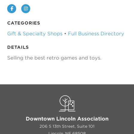
Facebook
Instagram
CATEGORIES
Gift & Specialty Shops
•
Full Business Directory
DETAILS
Selling the best retro games and toys.
Downtown Lincoln Association
206 S 13th Street, Suite 101
Lincoln, NE 68508