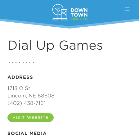
Skip to Main Content
Dial Up Games
ADDRESS
1713 O St.
Lincoln, NE 68508
(402) 438-7161
VISIT WEBSITE
SOCIAL MEDIA