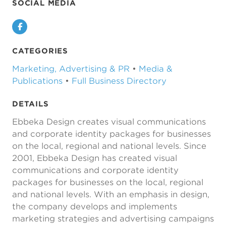
SOCIAL MEDIA
Facebook
CATEGORIES
Marketing, Advertising & PR
•
Media &
Publications
•
Full Business Directory
DETAILS
Ebbeka Design creates visual communications
and corporate identity packages for businesses
on the local, regional and national levels. Since
2001, Ebbeka Design has created visual
communications and corporate identity
packages for businesses on the local, regional
and national levels. With an emphasis in design,
the company develops and implements
marketing strategies and advertising campaigns