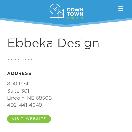
Skip to Main Content
Ebbeka Design
ADDRESS
800 P St.
Suite 301
Lincoln, NE 68508
402-441-4649
VISIT WEBSITE