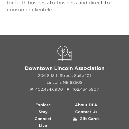
for both business-to-business and direct-to-
consumer clientele.
Downtown Lincoln Association
206 S 13th Street, Suite 101
Lincoln, NE 68508
P
402.434.6900
F
402.434.6907
Explore
About DLA
Stay
Contact Us
Connect
Gift Cards
Live