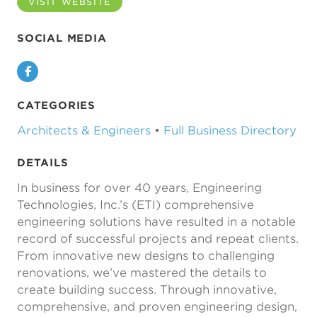
VISIT WEBSITE
SOCIAL MEDIA
Facebook
CATEGORIES
Architects & Engineers
•
Full Business Directory
DETAILS
In business for over 40 years, Engineering
Technologies, Inc.’s (ETI) comprehensive
engineering solutions have resulted in a notable
record of successful projects and repeat clients.
From innovative new designs to challenging
renovations, we’ve mastered the details to
create building success. Through innovative,
comprehensive, and proven engineering design,