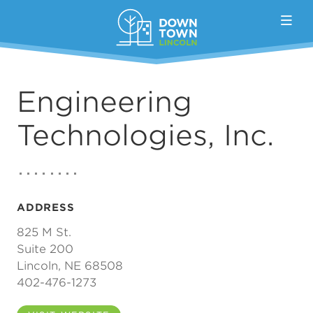
Skip to Main Content
Engineering
Technologies, Inc.
ADDRESS
825 M St.
Suite 200
Lincoln, NE 68508
402-476-1273