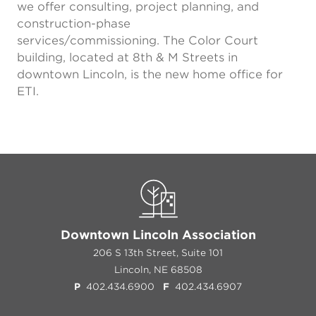
we offer consulting, project planning, and
construction-phase
services/commissioning. The Color Court
building, located at 8th & M Streets in
downtown Lincoln, is the new home office for
ETI.
Downtown Lincoln Association
206 S 13th Street, Suite 101
Lincoln, NE 68508
P
402.434.6900
F
402.434.6907