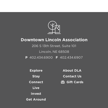
Previous
Next
Downtown Lincoln Association
206 S 13th Street, Suite 101
Lincoln, NE 68508
P
402.434.6900
F
402.434.6907
Explore
About DLA
Stay
Contact Us
Connect
Gift Cards
Live
Invest
Get Around