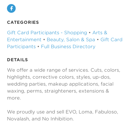
Facebook
CATEGORIES
Gift Card Participants - Shopping
•
Arts &
Entertainment
•
Beauty, Salon & Spa
•
Gift Card
Participants
•
Full Business Directory
DETAILS
We offer a wide range of services. Cuts, colors,
highlights, corrective colors, styles, up-dos,
wedding parties, makeup applications, facial
waxing, perms, straighteners, extensions &
more.
We proudly use and sell EVO, Loma, Fabuloso,
Novalash, and No Inhibition.