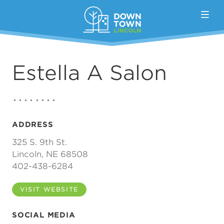
Skip to Main Content
Estella A Salon
ADDRESS
325 S. 9th St.
Lincoln, NE 68508
402-438-6284
VISIT WEBSITE
SOCIAL MEDIA