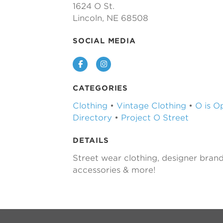
1624 O St.
Lincoln, NE 68508
SOCIAL MEDIA
Facebook
Instagram
CATEGORIES
Clothing
•
Vintage Clothing
•
O is O
Directory
•
Project O Street
DETAILS
Street wear clothing, designer brand
accessories & more!