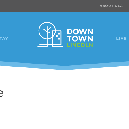
ABOUT DLA
TAY
LIVE
e
Previous