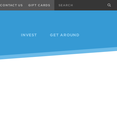
Search
sub
CONTACT US
GIFT CARDS
INVEST
GET AROUND
Next