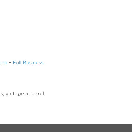
pen
•
Full Business
s, vintage apparel,