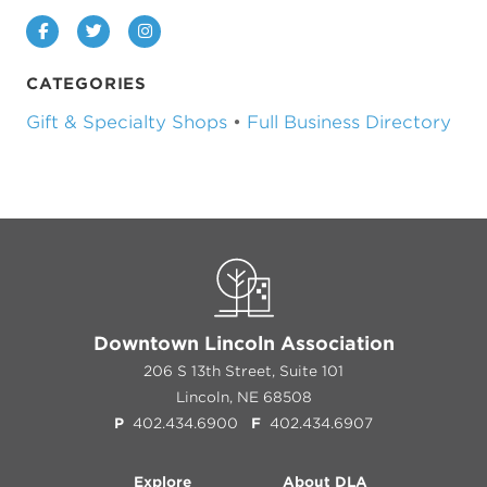
Facebook
Twitter
Instagram
CATEGORIES
Gift & Specialty Shops
•
Full Business Directory
Downtown Lincoln Association
206 S 13th Street, Suite 101
Lincoln, NE 68508
P
402.434.6900
F
402.434.6907
Explore
About DLA