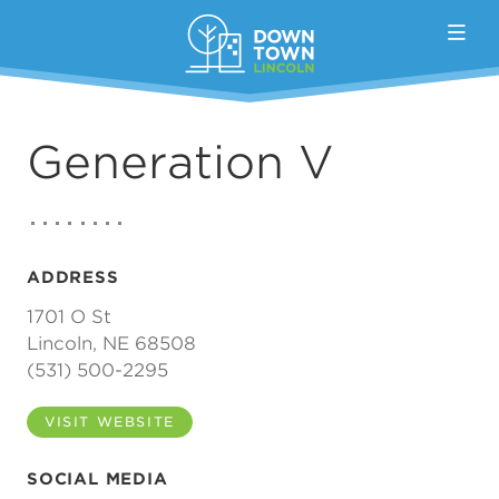
Skip to Main Content
Generation V
ADDRESS
1701 O St
Lincoln, NE 68508
(531) 500-2295
VISIT WEBSITE
SOCIAL MEDIA