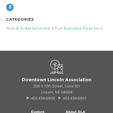
Facebook
CATEGORIES
Arts & Entertainment
•
Full Business Directory
Downtown Lincoln Association
206 S 13th Street, Suite 101
Lincoln, NE 68508
P
402.434.6900
F
402.434.6907
Explore
About DLA