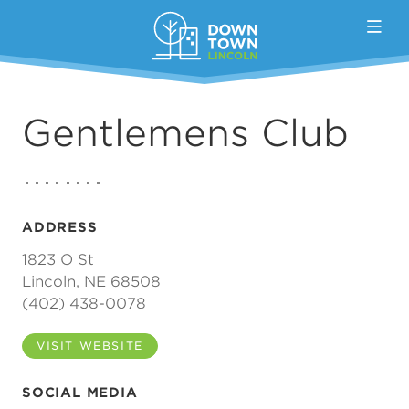
Skip to Main Content
Gentlemens Club
ADDRESS
1823 O St
Lincoln, NE 68508
(402) 438-0078
VISIT WEBSITE
SOCIAL MEDIA