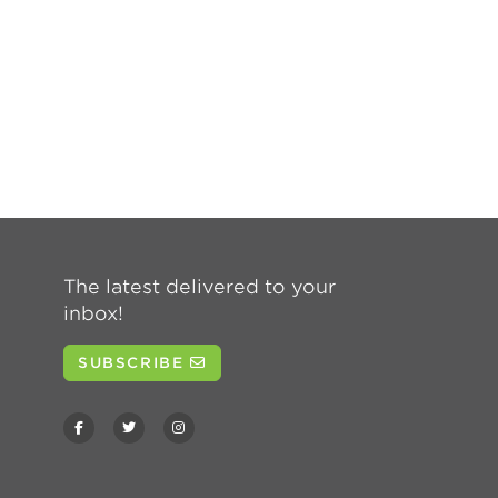
The latest delivered to your
inbox!
SUBSCRIBE