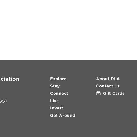
ciation
Explore
About DLA
Stay
Contact Us
Connect
Gift Cards
Live
907
Invest
Get Around