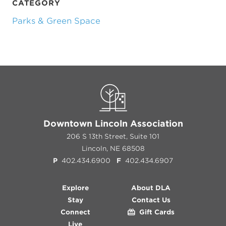
CATEGORY
Parks & Green Space
Previous
Next
Downtown Lincoln Association
206 S 13th Street, Suite 101
Lincoln, NE 68508
P
402.434.6900
F
402.434.6907
Explore
About DLA
Stay
Contact Us
Connect
Gift Cards
Live