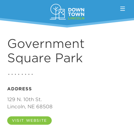
Skip to Main Content
Government
Square Park
ADDRESS
129 N. 10th St.
Lincoln, NE 68508
VISIT WEBSITE