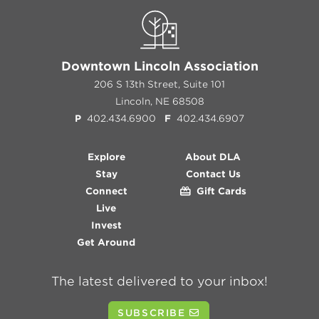
Downtown Lincoln Association
206 S 13th Street, Suite 101
Lincoln, NE 68508
P
402.434.6900
F
402.434.6907
Explore
About DLA
Stay
Contact Us
Connect
Gift Cards
Live
Invest
Get Around
The latest delivered to your inbox!
SUBSCRIBE