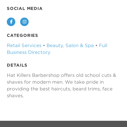
SOCIAL MEDIA
Facebook
Instagram
CATEGORIES
Retail Services
•
Beauty, Salon & Spa
•
Full
Business Directory
DETAILS
Hat Killers Barbershop offers old school cuts &
shaves for modern men. We take pride in
providing the best haircuts, beard trims, face
shaves.