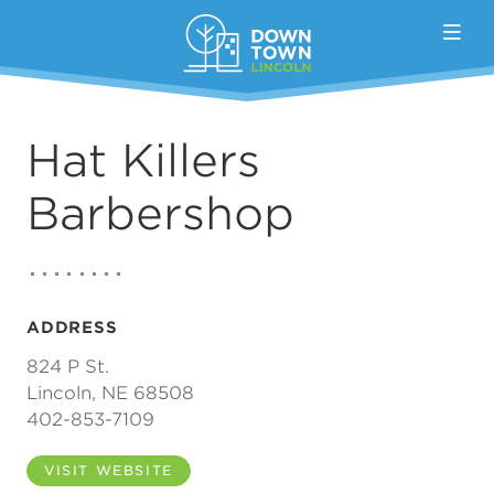
Skip to Main Content
Hat Killers
Barbershop
ADDRESS
824 P St.
Lincoln, NE 68508
402-853-7109
VISIT WEBSITE